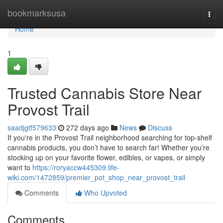
Home
bookmarksusa
Togg
navi
Home
1
Trusted Cannabis Store Near
Provost Trail
saadjgtf579633
272 days ago
News
Discuss
If you're in the Provost Trail neighborhood searching for top-shelf
cannabis products, you don’t have to search far! Whether you’re
stocking up on your favorite flower, edibles, or vapes, or simply
want to
https://roryaccw445309.life-
wiki.com/1472859/premier_pot_shop_near_provost_trail
Comments
Who Upvoted
Comments