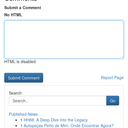
Submit a Comment
No HTML
HTML is disabled
Report Page
Search
Go
Published News
1
HH88: A Deep Dive into the Legacy
1
Autopeças Perto de Mim: Onde Encontrar Agora?