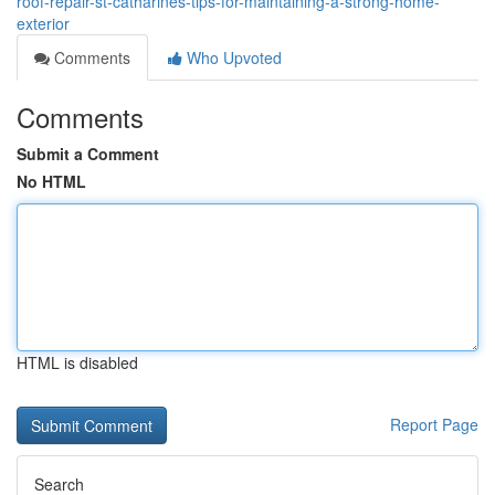
roof-repair-st-catharines-tips-for-maintaining-a-strong-home-
exterior
Comments
Who Upvoted
Comments
Submit a Comment
No HTML
HTML is disabled
Report Page
Search