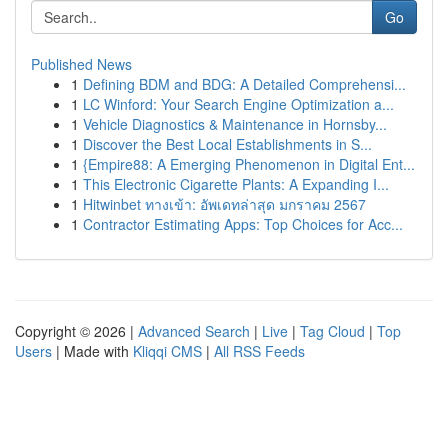
Go
Published News
1
Defining BDM and BDG: A Detailed Comprehensi...
1
LC Winford: Your Search Engine Optimization a...
1
Vehicle Diagnostics & Maintenance in Hornsby...
1
Discover the Best Local Establishments in S...
1
{Empire88: A Emerging Phenomenon in Digital Ent...
1
This Electronic Cigarette Plants: A Expanding I...
1
Hitwinbet ทางเข้า: อัพเดทล่าสุด มกราคม 2567
1
Contractor Estimating Apps: Top Choices for Acc...
Copyright © 2026 |
Advanced Search
|
Live
|
Tag Cloud
|
Top
Users
| Made with
Kliqqi CMS
|
All RSS Feeds