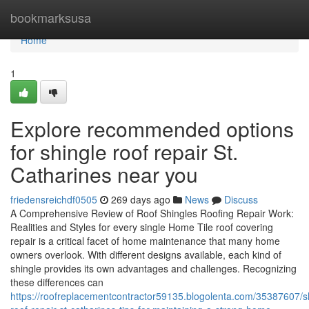
Home
bookmarksusa
Home
1
Explore recommended options
for shingle roof repair St.
Catharines near you
friedensreichdf0505
269 days ago
News
Discuss
A Comprehensive Review of Roof Shingles Roofing Repair Work:
Realities and Styles for every single Home Tile roof covering
repair is a critical facet of home maintenance that many home
owners overlook. With different designs available, each kind of
shingle provides its own advantages and challenges. Recognizing
these differences can
https://roofreplacementcontractor59135.blogolenta.com/35387607/s