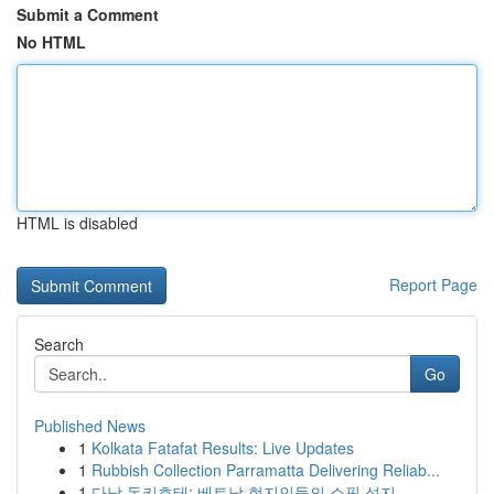
Submit a Comment
No HTML
HTML is disabled
Report Page
Search
Go
Published News
1
Kolkata Fatafat Results: Live Updates
1
Rubbish Collection Parramatta Delivering Reliab...
1
다낭 돈키호테: 베트남 현지인들의 쇼핑 성지