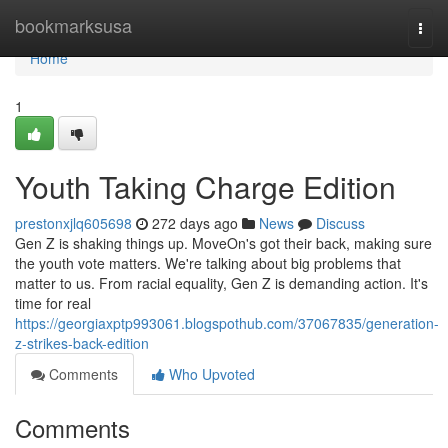
Home
bookmarksusa
Togg
navi
Home
1
Youth Taking Charge Edition
prestonxjlq605698
272 days ago
News
Discuss
Gen Z is shaking things up. MoveOn's got their back, making sure
the youth vote matters. We're talking about big problems that
matter to us. From racial equality, Gen Z is demanding action. It's
time for real
https://georgiaxptp993061.blogspothub.com/37067835/generation-
z-strikes-back-edition
Comments
Who Upvoted
Comments