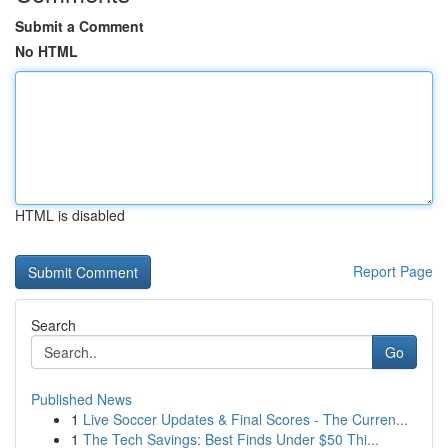
Submit a Comment
No HTML
HTML is disabled
Report Page
Search
Go
Published News
1
Live Soccer Updates & Final Scores - The Curren...
1
The Tech Savings: Best Finds Under $50 Thi...