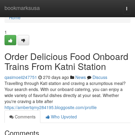
Home
bookmarksusa
Togg
navi
Home
1
Order Delicious Food Onboard
Trains From Katni Station
qasimoeii247751
270 days ago
News
Discuss
Travelling through Kati station and craving a scrumptious meal?
Your search ends. With our onboard catering, you can enjoy a
wide variety of flavorful dishes directly at your seat. Whether
you're craving a bite after
https://ambertqmy284195.bloggosite.com/profile
Comments
Who Upvoted
Comments