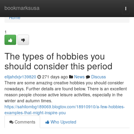
Home
bookmarksusa
Togg
navi
Home
1
The types of hobbies you
should consider this period
elijahdxjv139820
271 days ago
News
Discuss
There are some amazing creative hobbies you should consider
nowadays. Further details are found below. There is an excellent
reason people choose active leisure activities, especially in the
winter and autumn times.
https://sahilombg189069.blogtov.com/18910910/a-few-hobbies-
examples-that-might-inspire-you
Comments
Who Upvoted