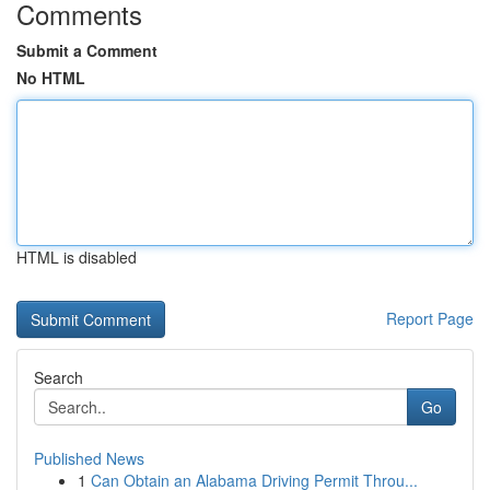
Comments
Submit a Comment
No HTML
HTML is disabled
Report Page
Search
Go
Published News
1
Can Obtain an Alabama Driving Permit Throu...