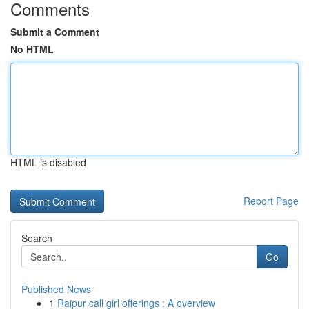
Comments
Submit a Comment
No HTML
HTML is disabled
Report Page
Search
Go
Published News
1
Raipur call girl offerings : A overview