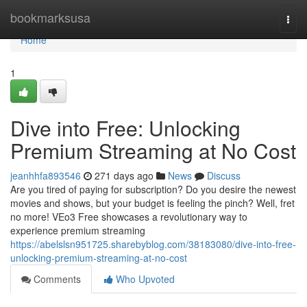
Home
bookmarksusa
Togg
navi
Home
1
Dive into Free: Unlocking
Premium Streaming at No Cost
jeanhhfa893546
271 days ago
News
Discuss
Are you tired of paying for subscription? Do you desire the newest
movies and shows, but your budget is feeling the pinch? Well, fret
no more! VEo3 Free showcases a revolutionary way to
experience premium streaming
https://abelslsn951725.sharebyblog.com/38183080/dive-into-free-
unlocking-premium-streaming-at-no-cost
Comments
Who Upvoted