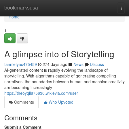
Home
bookmarksusa
Togg
navi
Home
1
A glimpse into of Storytelling
fanniefyac475459
274 days ago
News
Discuss
AI-generated content is rapidly evolving the landscape of
storytelling. With algorithms capable of generating compelling
narratives, the boundaries between human and machine creativity
are becoming increasingly
https://theoyqll875630.wikievia.com/user
Comments
Who Upvoted
Comments
Submit a Comment