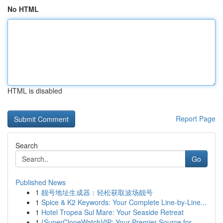
No HTML
HTML is disabled
Report Page
Search
Go
Published News
1
靓号地址生成器：轻松获取波场靓号
1
Spice & K2 Keywords: Your Complete Line-by-Line...
1
Hotel Tropea Sul Mare: Your Seaside Retreat
1
{SuperCloneWatchVIP: Your Premier Source for ...