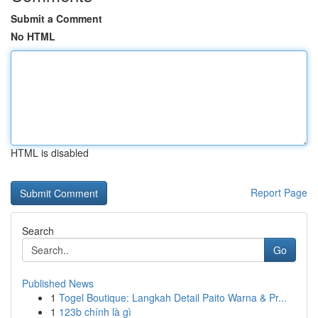
Submit a Comment
No HTML
HTML is disabled
Report Page
Search
Go
Published News
1
Togel Boutique: Langkah Detail Paito Warna & Pr...
1
123b chính là gì