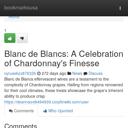
Home
bookmarksusa
Togg
navi
Home
1
Blanc de Blancs: A Celebration
of Chardonnay's Finesse
cyrusekzx876326
272 days ago
News
Discuss
Blanc de Blancs effervescent wines are a testament to the
complexity of Chardonnay grapes. Hailing from regions renowned
for their cool climates, these treats showcase the grape's inherent
ability to produce crisp
https://deannaxvik494939.corpfinwiki.com/user
Comments
Who Upvoted
Comments