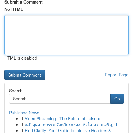
Submit a Comment
No HTML
HTML is disabled
Report Page
Search
Go
Published News
1
Video Streaming : The Future of Leisure
1
เคมี อุตสาหกรรม จังหวัดระยอง: หัวใจ ความเจริญ ป...
1
Find Clarity: Your Guide to Intuitive Readers &...