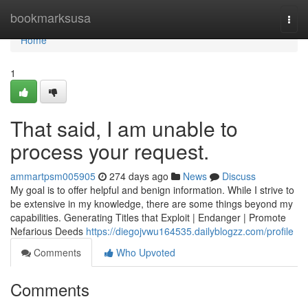
Home
bookmarksusa
Togg
navi
Home
1
That said, I am unable to
process your request.
ammartpsm005905
274 days ago
News
Discuss
My goal is to offer helpful and benign information. While I strive to
be extensive in my knowledge, there are some things beyond my
capabilities. Generating Titles that Exploit | Endanger | Promote
Nefarious Deeds
https://diegojvwu164535.dailyblogzz.com/profile
Comments
Who Upvoted
Comments