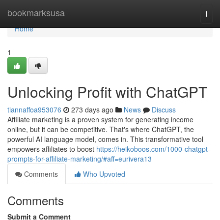
Home
bookmarksusa
Togg
navi
Home
1
Unlocking Profit with ChatGPT
tiannaffoa953076
273 days ago
News
Discuss
Affiliate marketing is a proven system for generating income
online, but it can be competitive. That's where ChatGPT, the
powerful AI language model, comes in. This transformative tool
empowers affiliates to boost
https://heikoboos.com/1000-chatgpt-
prompts-for-affiliate-marketing/#aff=eurivera13
Comments
Who Upvoted
Comments
Submit a Comment