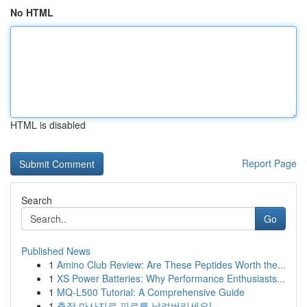
No HTML
HTML is disabled
Report Page
Search
Go
Published News
1
Amino Club Review: Are These Peptides Worth the...
1
XS Power Batteries: Why Performance Enthusiasts...
1
MQ-L500 Tutorial: A Comprehensive Guide
1
출장 마사지로 피로를 날려버리세요!