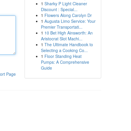
1
Sharky P Light Cleaner
Discount : Special...
1
Flowers Along Carolyn Dr
1
Augusta Limo Service: Your
Premier Transportati...
1
10 Bet High Ainsworth: An
Aristocrat Slot Machi...
1
The Ultimate Handbook to
Selecting a Cooking Co...
1
Floor Standing Heat
Pumps: A Comprehensive
Guide
ort Page