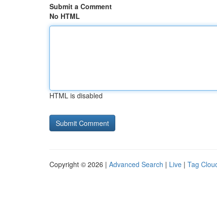
Submit a Comment
No HTML
HTML is disabled
Copyright © 2026 |
Advanced Search
|
Live
|
Tag Clou