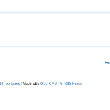
Rep
d
|
Top Users
| Made with
Kliqqi CMS
|
All RSS Feeds