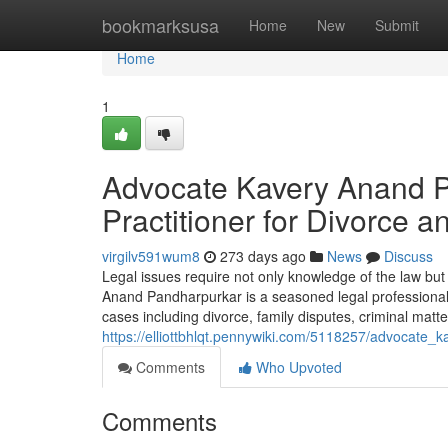
Home
bookmarksusa
Home
New
Submit
Home
1
Advocate Kavery Anand P
Practitioner for Divorce 
virgilv591wum8
273 days ago
News
Discuss
Legal issues require not only knowledge of the law bu
Anand Pandharpurkar is a seasoned legal professional 
cases including divorce, family disputes, criminal matters
https://elliottbhlqt.pennywiki.com/5118257/advocat
Comments
Who Upvoted
Comments