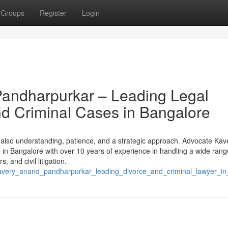
Groups
Register
Login
andharpurkar – Leading Legal
and Criminal Cases in Bangalore
t also understanding, patience, and a strategic approach. Advocate Kav
in Bangalore with over 10 years of experience in handling a wide rang
, and civil litigation.
e_kavery_anand_pandharpurkar_leading_divorce_and_criminal_lawyer_i