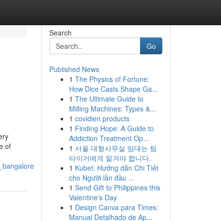
Search
Go
Published News
1
The Physics of Fortune:
How Dice Casts Shape Ga...
1
The Ultimate Guide to
Milling Machines: Types &...
1
covidien products
1
Finding Hope: A Guide to
ery
Addiction Treatment Op...
e of
1
서울 대형사무실 임대는 팀
타이거에게 맡겨야 합니다.
n_bangalore
1
Kubet: Hướng dẫn Chi Tiết
cho Người lần đầu ...
1
Send Gift to Philippines this
Valentine's Day
1
Design Canva para Times:
Manual Detalhado de Ap...