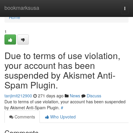
Home
bookmarksusa
Togg
navi
Home
1
Due to terms of use violation,
your account has been
suspended by Akismet Anti-
Spam Plugin.
tanjimit212900
271 days ago
News
Discuss
Due to terms of use violation, your account has been suspended
by Akismet Anti-Spam Plugin.
#
Comments
Who Upvoted
Comments