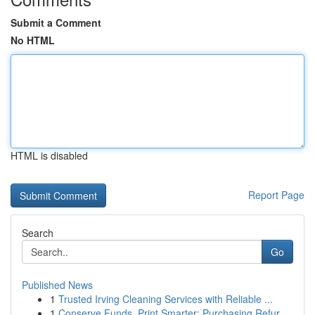
Submit a Comment
No HTML
HTML is disabled
Report Page
Search
Go
Published News
1
Trusted Irving Cleaning Services with Reliable ...
1
Conserve Funds, Print Smarter: Purchasing Refur...