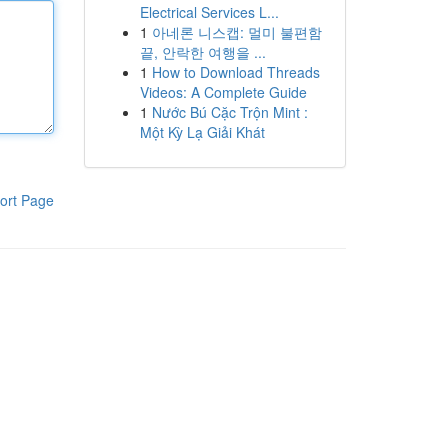
Electrical Services L...
1
아네론 니스캡: 멀미 불편함
끝, 안락한 여행을 ...
1
How to Download Threads
Videos: A Complete Guide
1
Nước Bú Cặc Trộn Mint :
Một Kỳ Lạ Giải Khát
ort Page