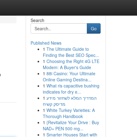
Search
Go
Published News
1
The Ultimate Guide to
Finding the Best SEO Spec...
1
Choosing the Right 4G LTE
Modem: A Buyer's Guide
1
88i Casino: Your Ultimate
a
Online Gaming Destina...
1
What ris capacitive bushing
indicates for dry e...
1
המדריך המלא לשחזור מידע
מדיסק קשיח
1
White Turkey Varieties: A
Thorough Handbook
1
{Revitalize Your Drive : Buy
NAD+ PEN 500 mg...
1
Smarter Houses Start with