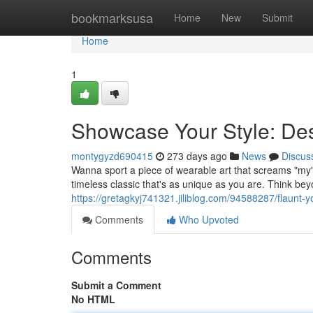
Home
bookmarksusa
Home
New
Submit
Home
1
Showcase Your Style: Des
montygyzd690415
273 days ago
News
Discus
Wanna sport a piece of wearable art that screams "my" i
timeless classic that's as unique as you are. Think be
https://gretagkyj741321.jiliblog.com/94588287/flaunt-y
Comments
Who Upvoted
Comments
Submit a Comment
No HTML