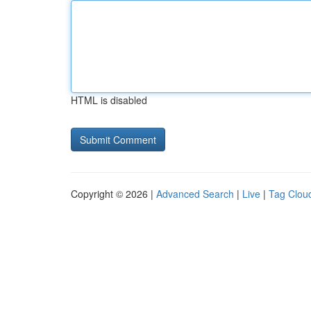
HTML is disabled
Copyright © 2026 |
Advanced Search
|
Live
|
Tag Clou