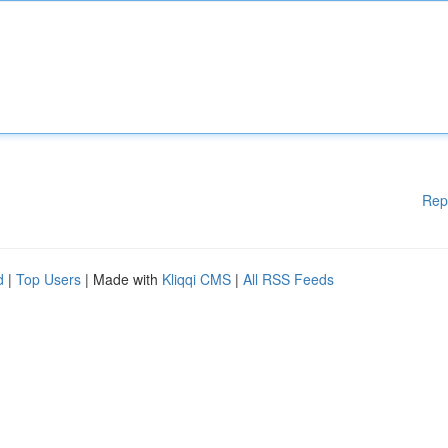
Rep
d
|
Top Users
| Made with
Kliqqi CMS
|
All RSS Feeds