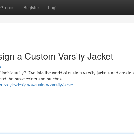
Groups
Register
Login
ign a Custom Varsity Jacket
s
ndividuality? Dive into the world of custom varsity jackets and create 
yond the basic colors and patches.
our-style-design-a-custom-varsity-jacket