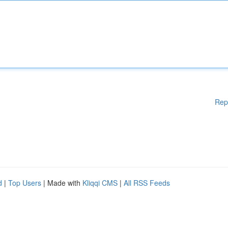
Rep
d
|
Top Users
| Made with
Kliqqi CMS
|
All RSS Feeds