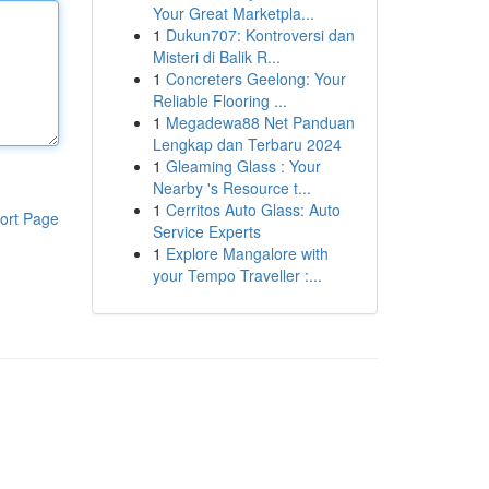
Your Great Marketpla...
1
Dukun707: Kontroversi dan
Misteri di Balik R...
1
Concreters Geelong: Your
Reliable Flooring ...
1
Megadewa88 Net Panduan
Lengkap dan Terbaru 2024
1
Gleaming Glass : Your
Nearby 's Resource t...
1
Cerritos Auto Glass: Auto
ort Page
Service Experts
1
Explore Mangalore with
your Tempo Traveller :...