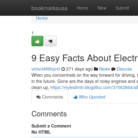
Home
bookmarksusa
Home
New
Submit
Home
1
9 Easy Facts About Elect
victori489hpn0
271 days ago
News
Discuss
When you concentrate on the way forward for driving, th
in the future. Gone are the days of noisy engines and 
clean up,
https://mylesltmtr.blogdiloz.com/37062664/all
Comments
Who Upvoted
Comments
Submit a Comment
No HTML