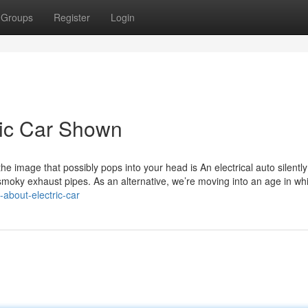
Groups
Register
Login
ric Car Shown
e image that possibly pops into your head is An electrical auto silently
smoky exhaust pipes. As an alternative, we’re moving into an age in wh
-about-electric-car