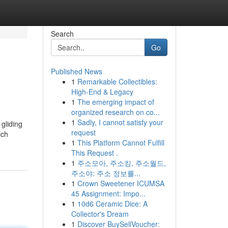
Search
Go
Published News
1
Remarkable Collectibles:
High-End & Legacy
1
The emerging impact of
organized research on co...
1
Sadly, I cannot satisfy your
 gliding
request
ich
1
This Platform Cannot Fulfill
This Request .
1
주소모아, 주소킹, 주소월드,
주소야: 주소 정보를...
1
Crown Sweetener ICUMSA
45 Assignment: Impo...
1
10d6 Ceramic Dice: A
Collector's Dream
1
Discover BuySellVoucher: