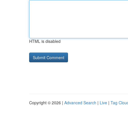
HTML is disabled
Copyright © 2026 |
Advanced Search
|
Live
|
Tag Clou