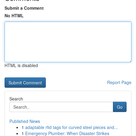
Submit a Comment
No HTML
HTML is disabled
Report Page
Search
Go
Published News
1
adaptable rfid tags for curved steel pieces and...
1
Emergency Plumber: When Disaster Strikes