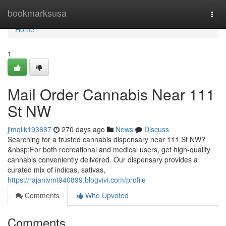
Home
bookmarksusa
Togg
navi
Home
1
Mail Order Cannabis Near 111
St NW
jimqilk193687
270 days ago
News
Discuss
Searching for a trusted cannabis dispensary near 111 St NW?
&nbsp;For both recreational and medical users, get high-quality
cannabis conveniently delivered. Our dispensary provides a
curated mix of indicas, sativas,
https://rajanivmt940899.blogvivi.com/profile
Comments
Who Upvoted
Comments