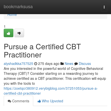
Home
bookmarksusa
Togg
navi
Home
1
Pursue a Certified CBT
Practitioner
alyshadkka757525
275 days ago
News
Discuss
Are you interested in the powerful world of Cognitive Behavioral
Therapy (CBT)? Consider starting on a rewarding journey to
achieve certified as a CBT practitioner. This certification will equip
you with the tools to
https://zoetqcr380912.verybigblog.com/37251053/pursue-a-
certified-cbt-practitioner
Comments
Who Upvoted