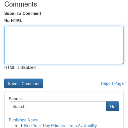
Comments
Submit a Comment
No HTML
HTML is disabled
Report Page
Search
Go
Published News
1
Find Your Tiny Primate : from Availability