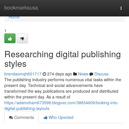
Home
bookmarksusa
Togg
navi
Home
1
Researching digital publishing
styles
brendaomqh601717
274 days ago
News
Discuss
The publishing industry performs numerous vital tasks within the
present day. Technical and social advancements have
transformed the way publications are produced and distributed
within the present day. As a result of
https://adamxham673598.blogoxo.com/38654609/looking-into-
digital-publishing-layouts
Comments
Who Upvoted