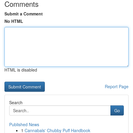
Comments
Submit a Comment
No HTML
HTML is disabled
Report Page
Search
Go
Published News
1
Cannabals' Chubby Puff Handbook