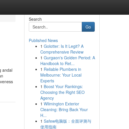
Search
Go
Published News
1
Golotter: Is It Legit? A
Comprehensive Review
1
Gurgaon's Golden Period: A
Handbook to Ret...
1
Reliable Plumbers in
g andal
Melbourne: Your Local
an
Experts
iveness
1
Boost Your Rankings:
Choosing the Right SEO
Agency
1
Wilmington Exterior
Cleaning: Bring Back Your
H...
1
Safew电脑版：全面评测与
使用指南