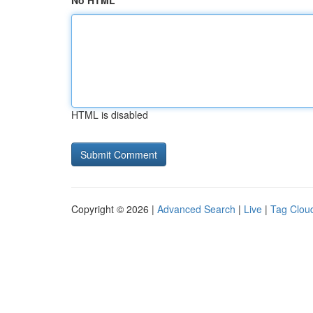
No HTML
HTML is disabled
Copyright © 2026 |
Advanced Search
|
Live
|
Tag Clou