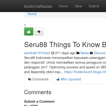
Home
bookmarksusa
Home
New
Submit
Home
1
Seru88 Things To Know B
sandrab107mdv2
271 days ago
News
Discuss
Seru88 Indonesia menempatkan kepuasan pelanggan s
dan responsif. Untuk memastikan semua pengguna m
pelanggan 24/7. Optimizing success and speed on SERU8
and Assembly client exp...
https://holdenkuzcf.blogs1
Comments
Who Upvoted
Comments
Submit a Comment