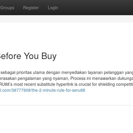
Groups
Register
Login
efore You Buy
ebagai prioritas utama dengan menyediakan layanan pelanggan yan
erasakan pengalaman yang nyaman, Process ini menawarkan dukung
8’s most recent substitute hyperlink is crucial for shielding competit
00.com/38777908/the-2-minute-rule-for-seru88