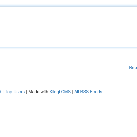
Rep
d
|
Top Users
| Made with
Kliqqi CMS
|
All RSS Feeds