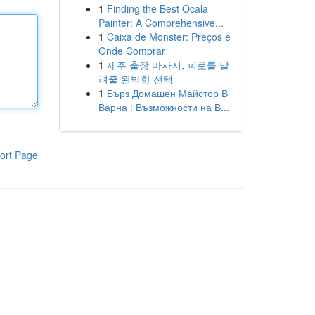
1
Finding the Best Ocala
Painter: A Comprehensive...
1
Caixa de Monster: Preços e
Onde Comprar
1
제주 출장 마사지, 피로를 날
려줄 완벽한 선택
1
Бърз Домашен Майстор В
Варна : Възможности на В...
ort Page