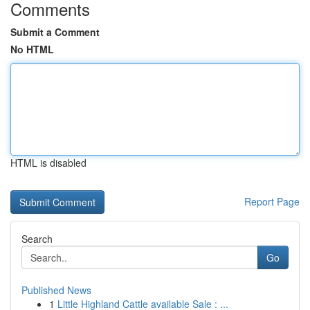
Comments
Submit a Comment
No HTML
HTML is disabled
Report Page
Search
Go
Published News
1
Little Highland Cattle available Sale : ...