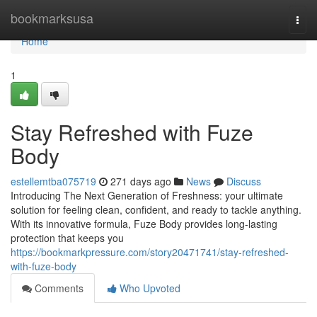
Home
bookmarksusa
Togg
navi
Home
1
Stay Refreshed with Fuze
Body
estellemtba075719
271 days ago
News
Discuss
Introducing The Next Generation of Freshness: your ultimate
solution for feeling clean, confident, and ready to tackle anything.
With its innovative formula, Fuze Body provides long-lasting
protection that keeps you
https://bookmarkpressure.com/story20471741/stay-refreshed-
with-fuze-body
Comments
Who Upvoted