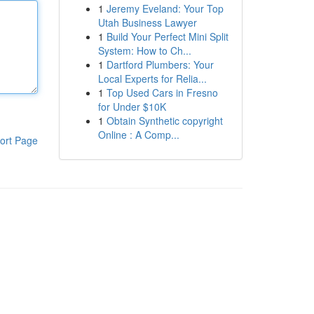
1
Jeremy Eveland: Your Top
Utah Business Lawyer
1
Build Your Perfect Mini Split
System: How to Ch...
1
Dartford Plumbers: Your
Local Experts for Relia...
1
Top Used Cars in Fresno
for Under $10K
1
Obtain Synthetic copyright
Online : A Comp...
ort Page