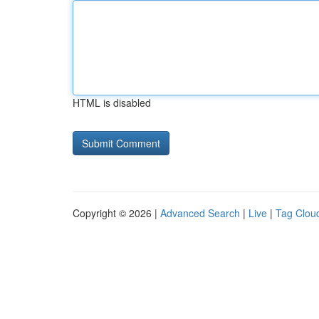
HTML is disabled
Copyright © 2026 |
Advanced Search
|
Live
|
Tag Clou