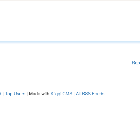
Rep
d
|
Top Users
| Made with
Kliqqi CMS
|
All RSS Feeds