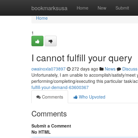
Home
bookmarksusa
Home
New
Submit
Home
1
I cannot fulfill your query
owainoxla073897
272 days ago
News
Discuss
Unfortunately, I am unable to accomplish/satisfy/meet
performing/completing/executing this particular task/a
fulfill-your-demand-63600367
Comments
Who Upvoted
Comments
Submit a Comment
No HTML