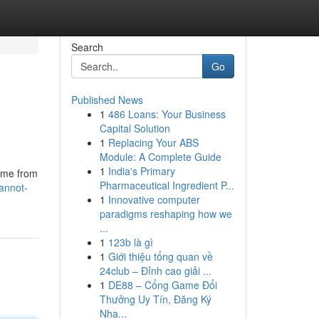
Search
Go
Published News
1
486 Loans: Your Business
Capital Solution
1
Replacing Your ABS
Module: A Complete Guide
1
India's Primary
t me from
Pharmaceutical Ingredient P...
annot-
1
Innovative computer
paradigms reshaping how we
...
1
123b là gì
1
Giới thiệu tổng quan về
24club – Đỉnh cao giải ...
1
DE88 – Cổng Game Đổi
Thưởng Uy Tín, Đăng Ký
Nha...