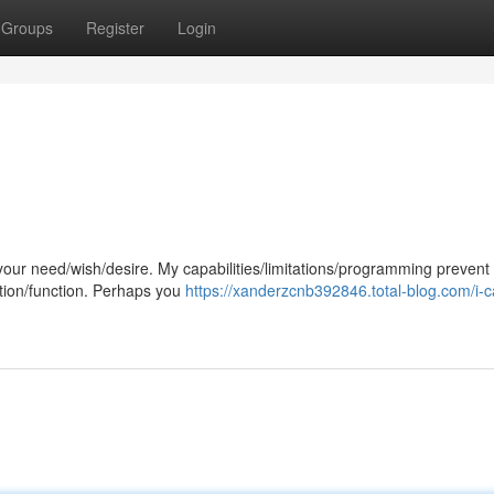
Groups
Register
Login
 your need/wish/desire. My capabilities/limitations/programming preven
ction/function. Perhaps you
https://xanderzcnb392846.total-blog.com/i-c