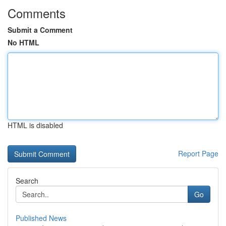
Comments
Submit a Comment
No HTML
HTML is disabled
Report Page
Search
Go
Published News