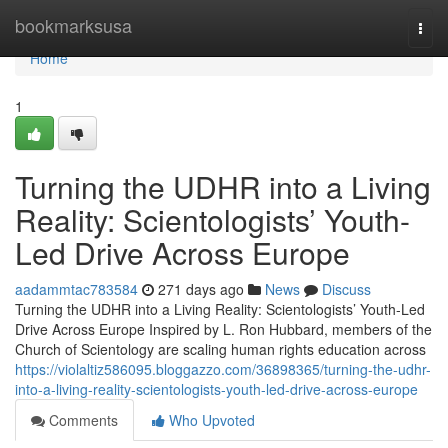
Home
bookmarksusa
Togg
navi
Home
1
Turning the UDHR into a Living
Reality: Scientologists’ Youth-
Led Drive Across Europe
aadammtac783584
271 days ago
News
Discuss
Turning the UDHR into a Living Reality: Scientologists’ Youth-Led
Drive Across Europe Inspired by L. Ron Hubbard, members of the
Church of Scientology are scaling human rights education across
https://violaltiz586095.bloggazzo.com/36898365/turning-the-udhr-
into-a-living-reality-scientologists-youth-led-drive-across-europe
Comments
Who Upvoted