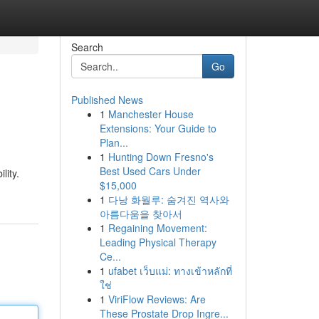
Search
Go
Published News
1
Manchester House
Extensions: Your Guide to
Plan...
1
Hunting Down Fresno's
Best Used Cars Under
lity.
$15,000
1
다낭 화월루: 숨겨진 역사와
아름다움을 찾아서
1
Regaining Movement:
Leading Physical Therapy
Ce...
1
ufabet เว็บแม่: ทางเข้าหลักที่
ใช่
1
ViriFlow Reviews: Are
These Prostate Drop Ingre...