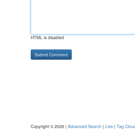
HTML is disabled
Copyright © 2026 |
Advanced Search
|
Live
|
Tag Clou