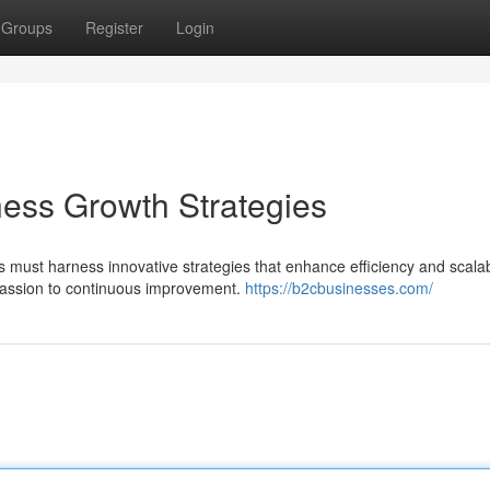
Groups
Register
Login
ness Growth Strategies
must harness innovative strategies that enhance efficiency and scalabi
 passion to continuous improvement.
https://b2cbusinesses.com/