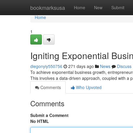
Home
bookmarksusa
Home
New
Submit
Home
1
Igniting Exponential Busi
diegonyiy550756
271 days ago
News
Discuss
To achieve exponential business growth, entrepreneurs 
This involves a data-driven approach, coupled with a
Comments
Who Upvoted
Comments
Submit a Comment
No HTML