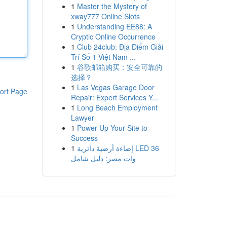
1
Master the Mystery of
xway777 Online Slots
1
Understanding EE88: A
Cryptic Online Occurrence
1
Club 24club: Địa Điểm Giải
Trí Số 1 Việt Nam ...
1
谷歌邮箱购买：安全可靠的
选择？
1
Las Vegas Garage Door
ort Page
Repair: Expert Services Y...
1
Long Beach Employment
Lawyer
1
Power Up Your Site to
Success
1
إضاءة أرضية دائرية LED 36
وات مصر: دليل شامل