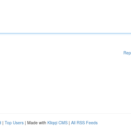
Rep
d
|
Top Users
| Made with
Kliqqi CMS
|
All RSS Feeds