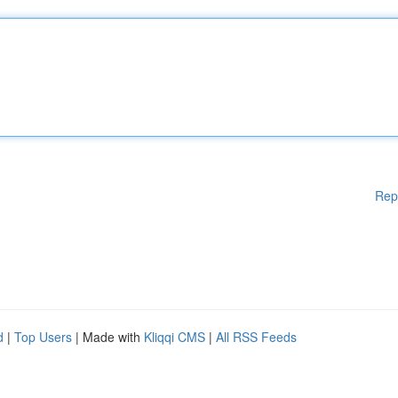
Rep
d
|
Top Users
| Made with
Kliqqi CMS
|
All RSS Feeds