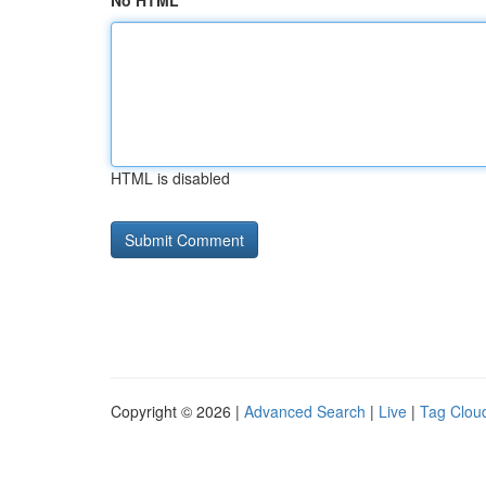
No HTML
HTML is disabled
Copyright © 2026 |
Advanced Search
|
Live
|
Tag Clou