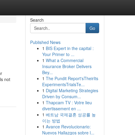
Search
Go
Published News
1
BIS Expert in the capital :
Your Primer to ...
1
What a Commercial
Insurance Broker Delivers
Bey...
ur
1
The Pundit Report'sTheirIts
ls not
ExperimentsTrialsTe...
1
Digital Marketing Strategies
Driven by Consum...
1
Thapcam TV : Votre lieu
divertissement en ...
1
베트남 국제결혼 성공률 높
이는 방법
1
Avance Revolucionario:
Nuevos Hallazgos sobre l...