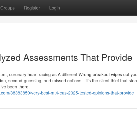
Groups
Register
Login
lyzed Assessments That Provide
a.m., coronary heart racing as A different Wrong breakout wipes out yo
on, second-guessing, and missed options—it’s the silent thief that stea
I’ve been there,
.com/38383859/very-best-mt4-eas-2025-tested-opinions-that-provide