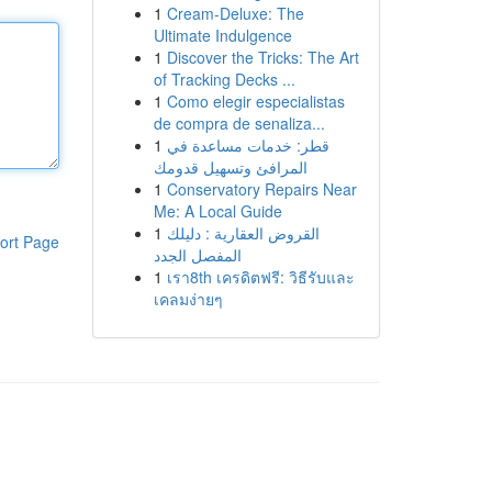
1
Cream-Deluxe: The
Ultimate Indulgence
1
Discover the Tricks: The Art
of Tracking Decks ...
1
Como elegir especialistas
de compra de senaliza...
1
قطر: خدمات مساعدة في
المرافئ وتسهيل قدومك
1
Conservatory Repairs Near
Me: A Local Guide
1
القروض العقارية : دليلك
ort Page
المفصل الجدد
1
เรา8th เครดิตฟรี: วิธีรับและ
เคลมง่ายๆ