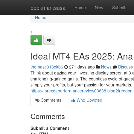
Home
bookmarksusa
Home
New
Submit
Home
1
Ideal MT4 EAs 2025: Ana
thomasc318okb6
271 days ago
News
Discuss
Think about gazing your investing display screen at 3 
challenging-gained gains. The countless cycle of questi
simply your profits, but your passion for your markets. 
https://forexeaperformancereview63838.blog2freedom
Comments
Who Upvoted
Comments
Submit a Comment