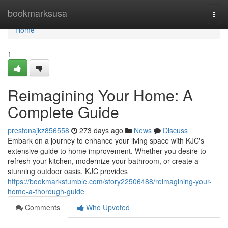
Home
bookmarksusa
Togg
navi
Home
1
Reimagining Your Home: A
Complete Guide
prestonajkz856558
273 days ago
News
Discuss
Embark on a journey to enhance your living space with KJC's
extensive guide to home improvement. Whether you desire to
refresh your kitchen, modernize your bathroom, or create a
stunning outdoor oasis, KJC provides
https://bookmarkstumble.com/story22506488/reimagining-your-
home-a-thorough-guide
Comments
Who Upvoted