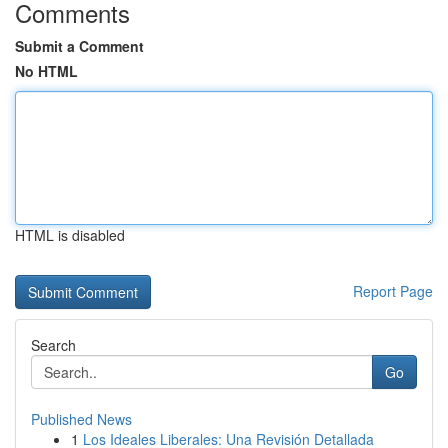
Comments
Submit a Comment
No HTML
HTML is disabled
Report Page
Search
Go
Published News
1
Los Ideales Liberales: Una Revisión Detallada