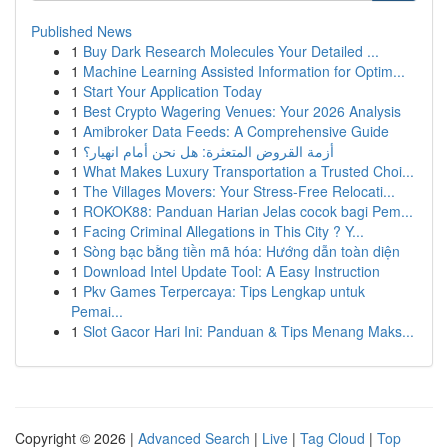
Published News
1
Buy Dark Research Molecules Your Detailed ...
1
Machine Learning Assisted Information for Optim...
1
Start Your Application Today
1
Best Crypto Wagering Venues: Your 2026 Analysis
1
Amibroker Data Feeds: A Comprehensive Guide
1
أزمة القروض المتعثرة: هل نحن أمام انهيار؟
1
What Makes Luxury Transportation a Trusted Choi...
1
The Villages Movers: Your Stress-Free Relocati...
1
ROKOK88: Panduan Harian Jelas cocok bagi Pem...
1
Facing Criminal Allegations in This City ? Y...
1
Sòng bạc bằng tiền mã hóa: Hướng dẫn toàn diện
1
Download Intel Update Tool: A Easy Instruction
1
Pkv Games Terpercaya: Tips Lengkap untuk
Pemai...
1
Slot Gacor Hari Ini: Panduan & Tips Menang Maks...
Copyright © 2026 |
Advanced Search
|
Live
|
Tag Cloud
|
Top