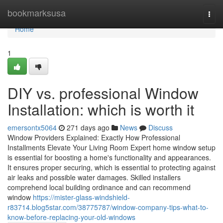
Home
bookmarksusa
Togg
navi
Home
1
DIY vs. professional Window
Installation: which is worth it
emersontx5064
271 days ago
News
Discuss
Window Providers Explained: Exactly How Professional
Installments Elevate Your Living Room Expert home window setup
is essential for boosting a home's functionality and appearances.
It ensures proper securing, which is essential to protecting against
air leaks and possible water damages. Skilled installers
comprehend local building ordinance and can recommend
window
https://mister-glass-windshield-
r83714.blog5star.com/38775787/window-company-tips-what-to-
know-before-replacing-your-old-windows