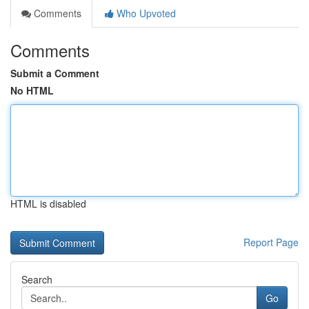
Comments
Who Upvoted
Comments
Submit a Comment
No HTML
HTML is disabled
Report Page
Search
Go