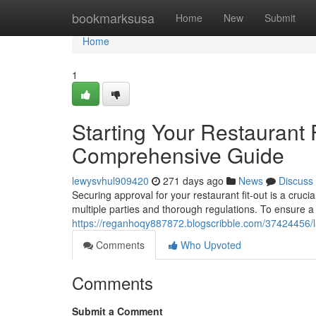
Home
bookmarksusa
Home
New
Submit
Home
1
Starting Your Restaurant 
Comprehensive Guide
lewysvhul909420
271 days ago
News
Discuss
Securing approval for your restaurant fit-out is a crucial
multiple parties and thorough regulations. To ensure a 
https://reganhoqy887872.blogscribble.com/37424456/l
Comments
Who Upvoted
Comments
Submit a Comment