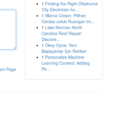
1
Finding the Right Oklahoma
City Electrician for...
1
Warna Cream: Pilihan
Cerdas untuk Ruangan Im...
1
Lake Norman North
Carolina Roof Repair:
Discove...
1
Okey Oyna: Yeni
Başlayanlar İçin Rehber
1
Personalize Machine
Learning Content: Adding
Pe...
ort Page