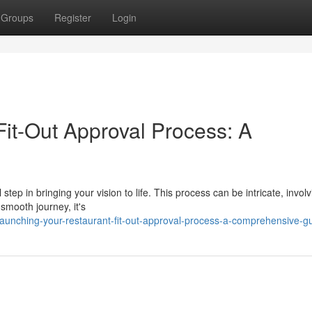
Groups
Register
Login
Fit-Out Approval Process: A
 step in bringing your vision to life. This process can be intricate, invol
smooth journey, it's
aunching-your-restaurant-fit-out-approval-process-a-comprehensive-g