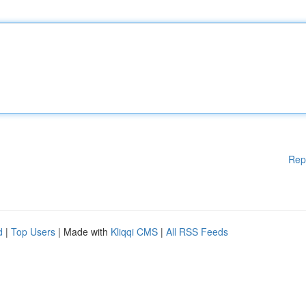
Rep
d
|
Top Users
| Made with
Kliqqi CMS
|
All RSS Feeds