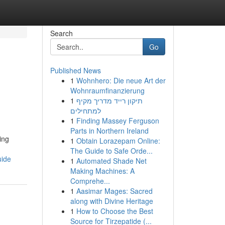
Search
Go
Published News
1
Wohnhero: Die neue Art der
Wohnraumfinanzierung
1
תיקון רייד מדריך מקיף
למתחילים
1
Finding Massey Ferguson
Parts in Northern Ireland
ving
1
Obtain Lorazepam Online:
The Guide to Safe Orde...
uide
1
Automated Shade Net
Making Machines: A
Comprehe...
1
Aasimar Mages: Sacred
along with Divine Heritage
1
How to Choose the Best
Source for Tirzepatide (...