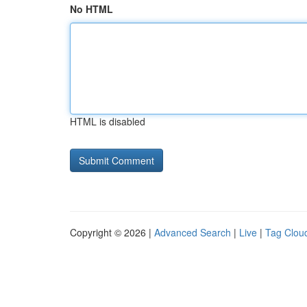
No HTML
HTML is disabled
Copyright © 2026 |
Advanced Search
|
Live
|
Tag Clou