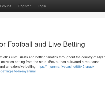
Groups
Register
Login
for Football and Live Betting
athletics enthusiasts and betting fanatics throughout the country of Mya
 activities betting from the state, iBet789 has cultivated a reputation
 and an extensive betting
https://myanmarlivecasino98642.snack-
-betting-site-in-myanmar