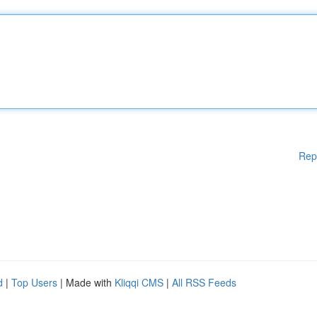
Rep
d
|
Top Users
| Made with
Kliqqi CMS
|
All RSS Feeds