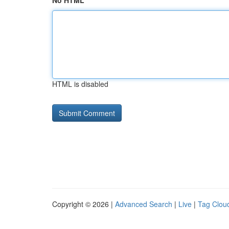
No HTML
HTML is disabled
Copyright © 2026 |
Advanced Search
|
Live
|
Tag Clou