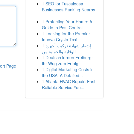
1
SEO for Tuscaloosa
Businesses Ranking Nearby
...
1
Protecting Your Home: A
Guide to Pest Control
1
Looking for the Premier
Innova Crysta Taxi ...
1
إشعار شهادة تركيب أجهزة
الوقاية والحماية من...
1
Deutsch lernen Freiburg:
Ihr Weg zum Erfolg!
ort Page
1
Digital Marketing Costs in
the USA: A Detailed...
1
Atlanta HVAC Repair: Fast,
Reliable Service You...