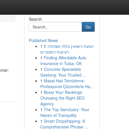
Search
Go
Published News
1
הצעת נישואין בלתי נשכחת: 5
רעיונות רומנטיים
1
Finding Affordable Auto
Insurance in Tulsa, OK
1
Concrete Specialists
nmar:
Geelong: Your Trusted ...
1
Masal Halı Temizleme:
Profesyonel Çözümlerle Ha...
1
Boost Your Rankings:
Choosing the Right SEO
Agency
1
The Top Sanctuary: Your
Haven of Tranquility
1
Smart Dropshipping: A
Comprehensive Phrase ...