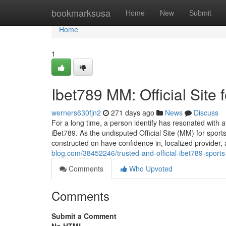
Home
bookmarksusa
Home
New
Submit
Home
1
Ibet789 MM: Official Site 
werners630fjn2
271 days ago
News
Discuss
For a long time, a person identify has resonated with 
iBet789. As the undisputed Official Site (MM) for sports
constructed on have confidence in, localized provider,
blog.com/38452246/trusted-and-official-ibet789-sports
Comments
Who Upvoted
Comments
Submit a Comment