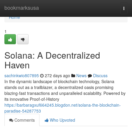
Home
bookmarksusa
Togg
navi
Home
1
Solana: A Decentralized
Haven
sachinkwio807895
272 days ago
News
Discuss
In the dynamic landscape of blockchain technology, Solana
stands out as a trailblazer, a decentralized oasis promising
blazing-fast transactions and unparalleled scalability. Powered by
its innovative Proof-of-History
https://barbaragxuf664245.blogdon.net/solana-the-blockchain-
paradise-54287753
Comments
Who Upvoted