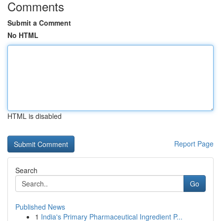
Comments
Submit a Comment
No HTML
HTML is disabled
Report Page
Search
Go
Published News
1
India's Primary Pharmaceutical Ingredient P...