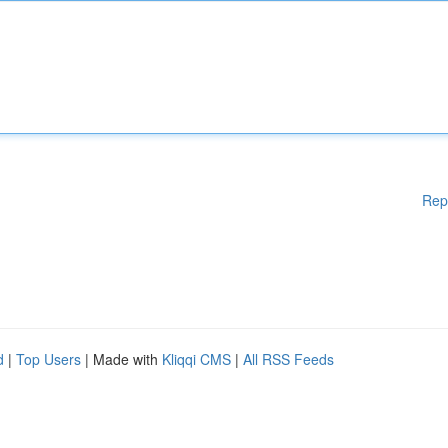
Rep
d
|
Top Users
| Made with
Kliqqi CMS
|
All RSS Feeds