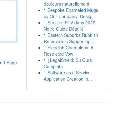
douleurs naturellement
1
Bespoke Enameled Mugs
by Our Company: Desig...
1
Service IPTV dans 2026 :
Notre Guide Détaillé
1
Eastern Suburbs Rubbish
Removalists Supporting ...
1
Fiendish Champions: A
Restricted Vow
1
¿LegalShield: Su Guía
ort Page
Completa
1
Software as a Service
Application Creation in...