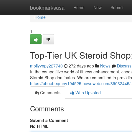
Home
bookmarksusa
Home
New
Submit
Home
1
Top-Tier UK Steroid Shop:
mollyvnpy227740
272 days ago
News
Discuss
In the competitive world of fitness enhancement, choos
Steroid Shop dominates. We are committed to providin
https://phoebeqmny194525.howeweb.com/39032445/ulti
Comments
Who Upvoted
Comments
Submit a Comment
No HTML