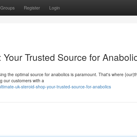
Groups
Register
Login
 Your Trusted Source for Anaboli
ing the optimal source for anabolics is paramount. That's where {our|t
g our customers with a
mate-uk-steroid-shop-your-trusted-source-for-anabolics