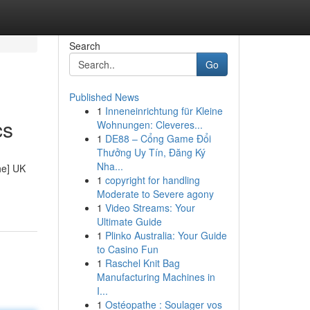
Search
Go
Published News
1
Inneneinrichtung für Kleine
cs
Wohnungen: Cleveres...
1
DE88 – Cổng Game Đổi
Thưởng Uy Tín, Đăng Ký
Nha...
he] UK
1
copyright for handling
Moderate to Severe agony
1
Video Streams: Your
Ultimate Guide
1
Plinko Australia: Your Guide
to Casino Fun
1
Raschel Knit Bag
Manufacturing Machines in
I...
1
Ostéopathe : Soulager vos