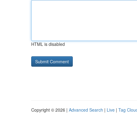
HTML is disabled
Copyright © 2026 |
Advanced Search
|
Live
|
Tag Clou