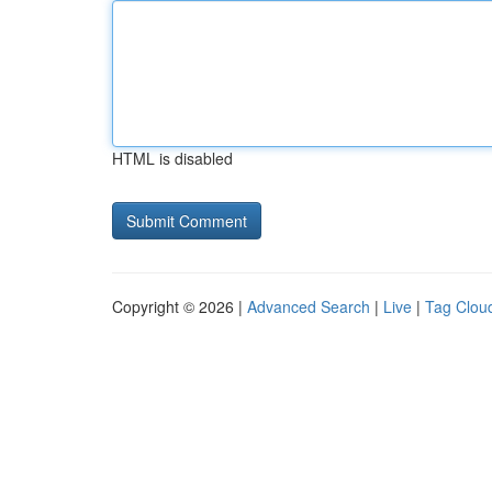
HTML is disabled
Copyright © 2026 |
Advanced Search
|
Live
|
Tag Clou