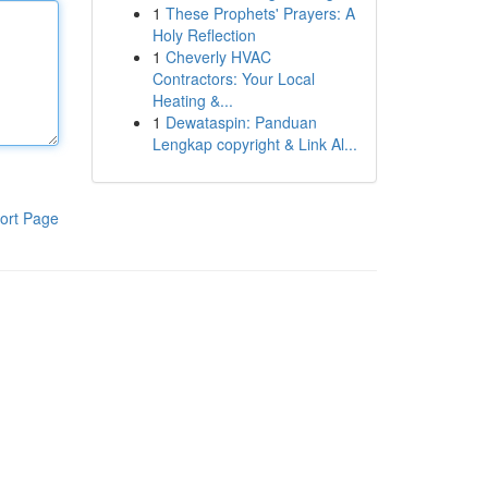
1
These Prophets' Prayers: A
Holy Reflection
1
Cheverly HVAC
Contractors: Your Local
Heating &...
1
Dewataspin: Panduan
Lengkap copyright & Link Al...
ort Page