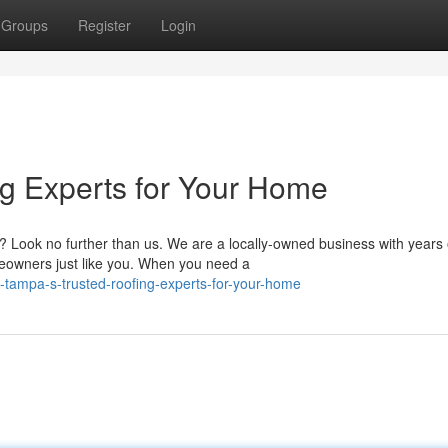
Groups
Register
Login
ng Experts for Your Home
? Look no further than us. We are a locally-owned business with years 
eowners just like you. When you need a
n-tampa-s-trusted-roofing-experts-for-your-home