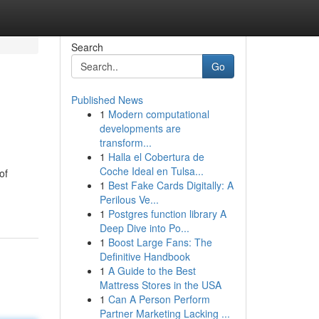
Search
Go
Published News
1
Modern computational
developments are
transform...
1
Halla el Cobertura de
Coche Ideal en Tulsa...
of
1
Best Fake Cards Digitally: A
Perilous Ve...
1
Postgres function library A
Deep Dive into Po...
1
Boost Large Fans: The
Definitive Handbook
1
A Guide to the Best
Mattress Stores in the USA
1
Can A Person Perform
Partner Marketing Lacking ...