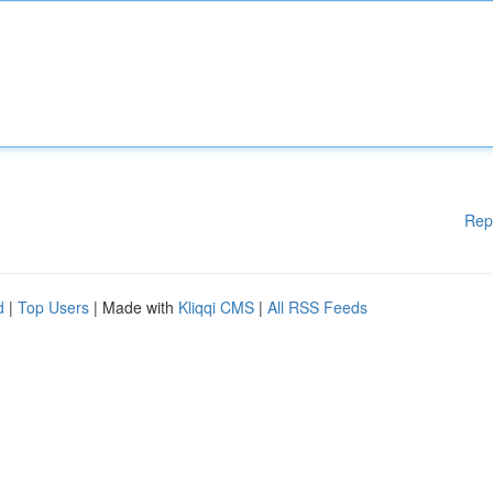
Rep
d
|
Top Users
| Made with
Kliqqi CMS
|
All RSS Feeds