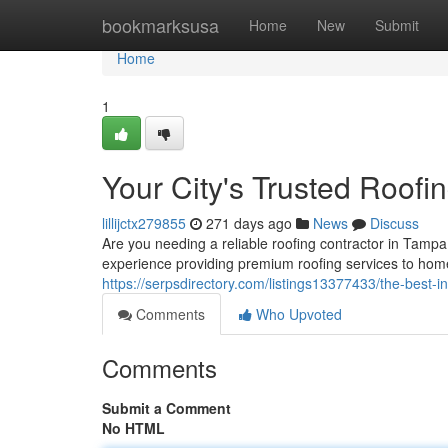
Home
bookmarksusa
Home
New
Submit
Home
1
Your City's Trusted Roofi
lillijctx279855
271 days ago
News
Discuss
Are you needing a reliable roofing contractor in Tampa
experience providing premium roofing services to hom
https://serpsdirectory.com/listings13377433/the-best-i
Comments
Who Upvoted
Comments
Submit a Comment
No HTML