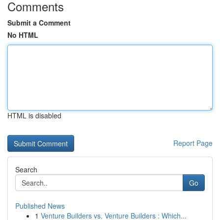
Comments
Submit a Comment
No HTML
HTML is disabled
Report Page
Search
Go
Published News
1
Venture Builders vs. Venture Builders : Which...