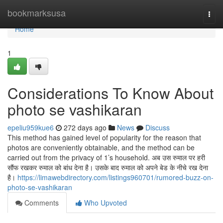
Home
bookmarksusa
Togg
navi
Home
1
Considerations To Know About
photo se vashikaran
epeliu959kue6
272 days ago
News
Discuss
This method has gained level of popularity for the reason that
photos are conveniently obtainable, and the method can be
carried out from the privacy of 1’s household. अब उस रुमाल पर हरी
सौंफ रखकर रुमाल को बांध देना है। उसके बाद रुमाल को अपने बेड के नीचे रख देना
है।
https://limawebdirectory.com/listings960701/rumored-buzz-on-
photo-se-vashikaran
Comments
Who Upvoted