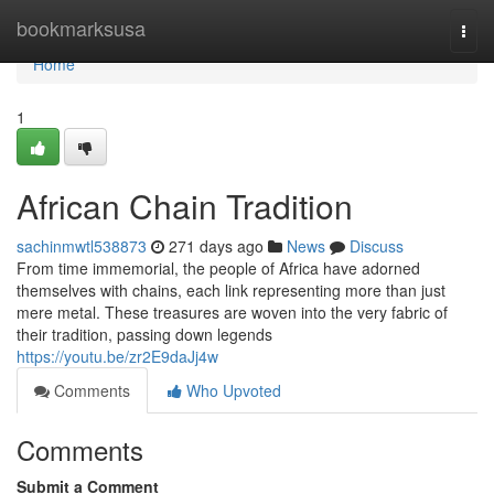
Home
bookmarksusa
Togg
navi
Home
1
African Chain Tradition
sachinmwtl538873
271 days ago
News
Discuss
From time immemorial, the people of Africa have adorned
themselves with chains, each link representing more than just
mere metal. These treasures are woven into the very fabric of
their tradition, passing down legends
https://youtu.be/zr2E9daJj4w
Comments
Who Upvoted
Comments
Submit a Comment