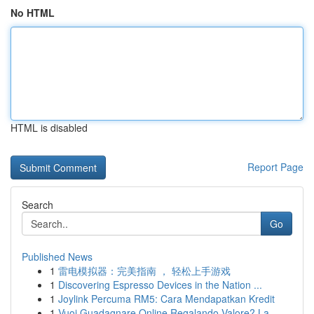
No HTML
HTML is disabled
Report Page
Search
Go
Published News
1
雷电模拟器：完美指南 ， 轻松上手游戏
1
Discovering Espresso Devices in the Nation ...
1
Joylink Percuma RM5: Cara Mendapatkan Kredit
1
Vuoi Guadagnare Online Regalando Valore? La