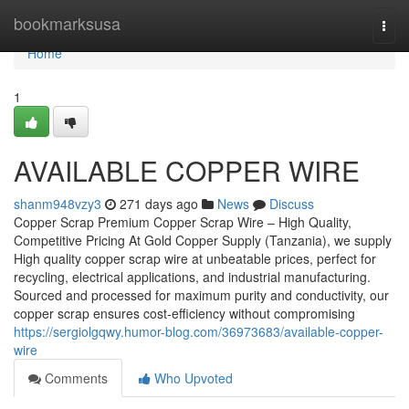
Home
bookmarksusa
Togg
navi
Home
1
AVAILABLE COPPER WIRE
shanm948vzy3
271 days ago
News
Discuss
Copper Scrap Premium Copper Scrap Wire – High Quality,
Competitive Pricing At Gold Copper Supply (Tanzania), we supply
High quality copper scrap wire at unbeatable prices, perfect for
recycling, electrical applications, and industrial manufacturing.
Sourced and processed for maximum purity and conductivity, our
copper scrap ensures cost-efficiency without compromising
https://sergiolgqwy.humor-blog.com/36973683/available-copper-
wire
Comments
Who Upvoted