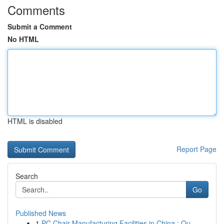
Comments
Submit a Comment
No HTML
HTML is disabled
Report Page
Search
Go
Published News
1
PC Chair Manufacturing Facilities in China : Ou...