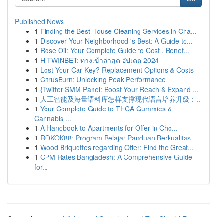
Published News
1
Finding the Best House Cleaning Services in Cha...
1
Discover Your Neighborhood 's Best: A Guide to...
1
Rose Oil: Your Complete Guide to Cost , Benef...
1
HITWINBET: ทางเข้าล่าสุด อัปเดต 2024
1
Lost Your Car Key? Replacement Options & Costs
1
CitrusBurn: Unlocking Peak Performance
1
{Twitter SMM Panel: Boost Your Reach & Expand ...
1
人工智能及海量语料库怎样支撑现代语言培养升级：...
1
Your Complete Guide to THCA Gummies &
Cannabis ...
1
A Handbook to Apartments for Offer in Cho...
1
ROKOK88: Program Belajar Panduan Berkualitas ...
1
Wood Briquettes regarding Offer: Find the Great...
1
CPM Rates Bangladesh: A Comprehensive Guide
for...