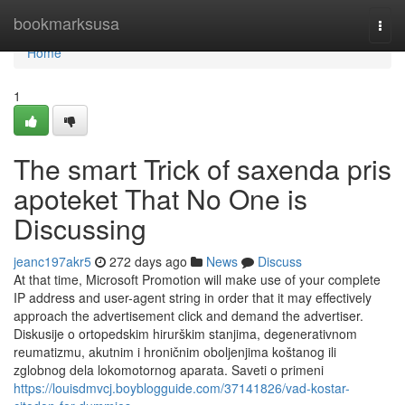
Home
bookmarksusa
Togg
navi
Home
1
The smart Trick of saxenda pris
apoteket That No One is
Discussing
jeanc197akr5
272 days ago
News
Discuss
At that time, Microsoft Promotion will make use of your complete
IP address and user-agent string in order that it may effectively
approach the advertisement click and demand the advertiser.
Diskusije o ortopedskim hirurškim stanjima, degenerativnom
reumatizmu, akutnim i hroničnim oboljenjima koštanog ili
zglobnog dela lokomotornog aparata. Saveti o primeni
https://louisdmvcj.boyblogguide.com/37141826/vad-kostar-