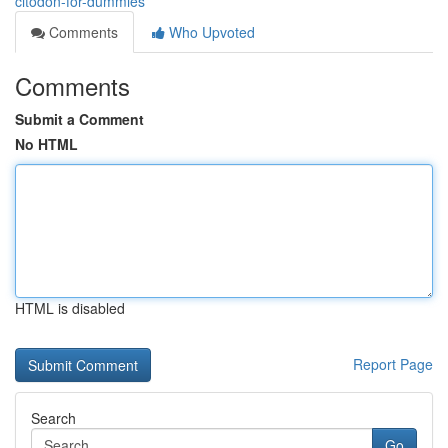
citodon-for-dummies
Comments
Who Upvoted
Comments
Submit a Comment
No HTML
HTML is disabled
Report Page
Search
Go