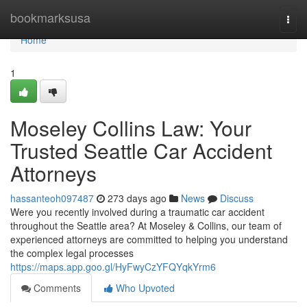
Home
bookmarksusa
Togg
navi
Home
1
Moseley Collins Law: Your
Trusted Seattle Car Accident
Attorneys
hassanteoh097487
273 days ago
News
Discuss
Were you recently involved during a traumatic car accident
throughout the Seattle area? At Moseley & Collins, our team of
experienced attorneys are committed to helping you understand
the complex legal processes
https://maps.app.goo.gl/HyFwyCzYFQYqkYrm6
Comments
Who Upvoted