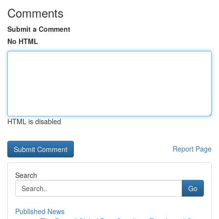
Comments
Submit a Comment
No HTML
HTML is disabled
Report Page
Search
Go
Published News