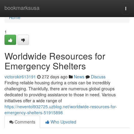
Home
bookmarksusa
Togg
navi
Home
1
Worldwide Resources for
Emergency Shelters
victorokir613191
272 days ago
News
Discuss
Finding reliable housing during a crisis can be incredibly
challenging. Thankfully, there are numerous global groups
dedicated to providing assistance to those in need. Various
initiatives offer a wide range of
https://neventol932725.uzblog.net/worldwide-resources-for-
emergency-shelters-51915898
Comments
Who Upvoted