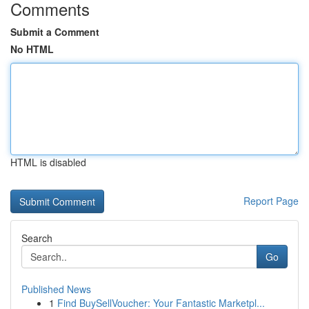
Comments
Submit a Comment
No HTML
HTML is disabled
Report Page
Search
Go
Published News
1
Find BuySellVoucher: Your Fantastic Marketpl...