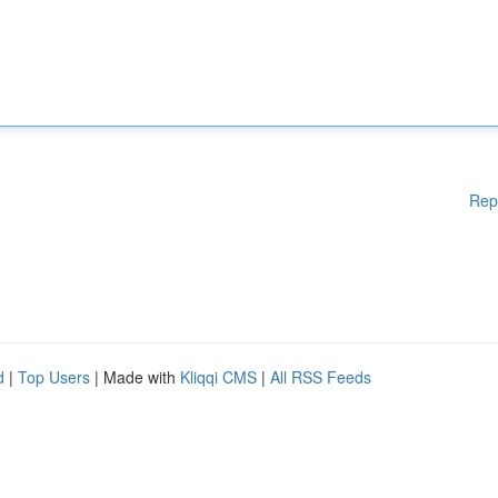
Rep
d
|
Top Users
| Made with
Kliqqi CMS
|
All RSS Feeds