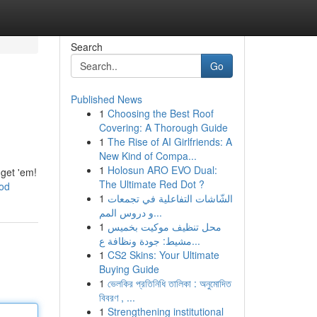
Search
Go
Published News
1
Choosing the Best Roof
Covering: A Thorough Guide
1
The Rise of AI Girlfriends: A
New Kind of Compa...
1
Holosun ARO EVO Dual:
 get 'em!
The Ultimate Red Dot ?
ood
1
الشّاشات التفاعلية في تجمعات
و دروس المم...
1
محل تنظيف موكيت بخميس
مشيط: جودة ونظافة ع...
1
CS2 Skins: Your Ultimate
Buying Guide
1
ভেলকির প্রতিনিধি তালিকা : অনুমোদিত
বিবরণ , ...
1
Strengthening institutional