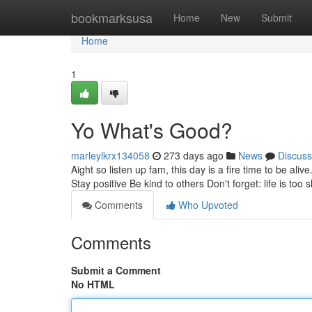
Home
bookmarksusa
Home
New
Submit
Home
1
Yo What's Good?
marleylkrx134058
273 days ago
News
Discuss
Aight so listen up fam, this day is a fire time to be al
Stay positive Be kind to others Don't forget: life is too 
Comments
Who Upvoted
Comments
Submit a Comment
No HTML