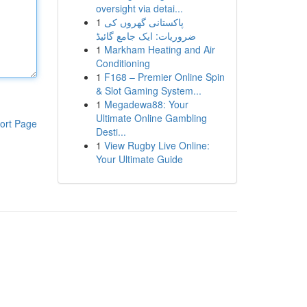
oversight via detai...
1
پاکستانی گھروں کی
ضروریات: ایک جامع گائیڈ
1
Markham Heating and Air
Conditioning
1
F168 – Premier Online Spin
& Slot Gaming System...
1
Megadewa88: Your
Ultimate Online Gambling
ort Page
Desti...
1
View Rugby Live Online:
Your Ultimate Guide