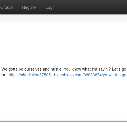
Groups
Register
Login
ive. We gotta be ourselves and hustle. You know what I'm sayin'? Let's go
short!
https://charlieiton875051.bleepblogs.com/38633874/yo-what-s-g