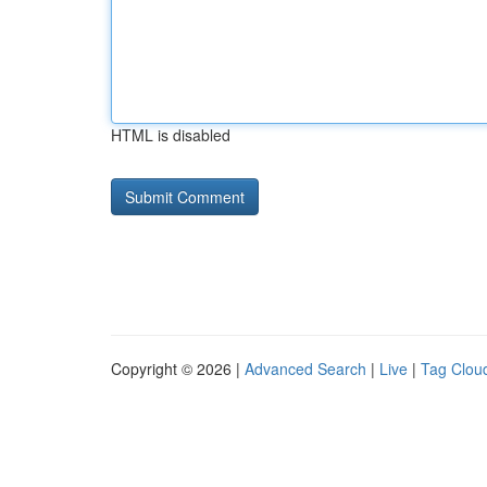
HTML is disabled
Copyright © 2026 |
Advanced Search
|
Live
|
Tag Clou