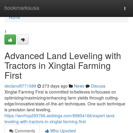
Home
bookmarksusa
Togg
navi
Home
1
Advanced Land Leveling with
Tractors in Xingtai Farming
First
declanxltl771588
273 days ago
News
Discuss
Xingtai Farming First is committed to/believes in/focuses on
optimizing/maximizing/enhancing farm yields through cutting-
edge/innovative/state-of-the-art techniques. One such technique
is precision land leveling,
https://ianrhcp293766.aioblogs.com/89854166/expert-land-
leveling-with-tractors-in-xingtai-farming-first
Comments
Who Upvoted