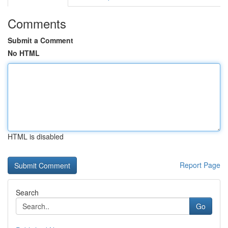
Comments
Submit a Comment
No HTML
HTML is disabled
Report Page
Search
Go