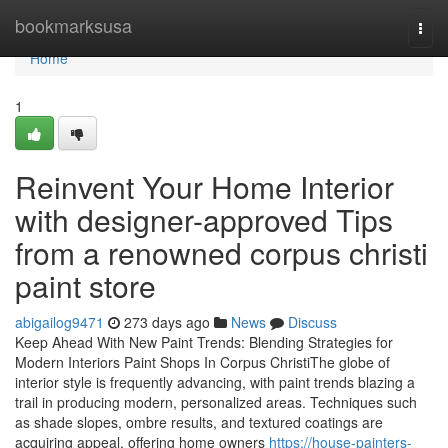
Home
bookmarksusa
Togg
navi
Home
1
Reinvent Your Home Interior
with designer-approved Tips
from a renowned corpus christi
paint store
abigailog9471
273 days ago
News
Discuss
Keep Ahead With New Paint Trends: Blending Strategies for
Modern Interiors Paint Shops In Corpus ChristiThe globe of
interior style is frequently advancing, with paint trends blazing a
trail in producing modern, personalized areas. Techniques such
as shade slopes, ombre results, and textured coatings are
acquiring appeal, offering home owners
https://house-painters-