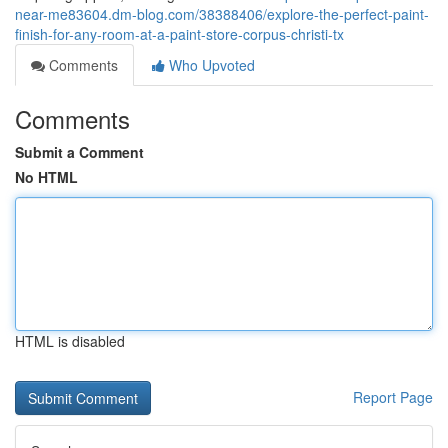
near-me83604.dm-blog.com/38388406/explore-the-perfect-paint-
finish-for-any-room-at-a-paint-store-corpus-christi-tx
Comments
Who Upvoted
Comments
Submit a Comment
No HTML
HTML is disabled
Report Page