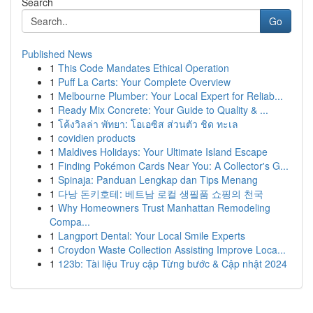
Search
Go
Published News
1
This Code Mandates Ethical Operation
1
Puff La Carts: Your Complete Overview
1
Melbourne Plumber: Your Local Expert for Reliab...
1
Ready Mix Concrete: Your Guide to Quality & ...
1
โค้งวิลล่า พัทยา: โอเอซิส ส่วนตัว ชิด ทะเล
1
covidien products
1
Maldives Holidays: Your Ultimate Island Escape
1
Finding Pokémon Cards Near You: A Collector's G...
1
Spinaja: Panduan Lengkap dan Tips Menang
1
다낭 돈키호테: 베트남 로컬 생필품 쇼핑의 천국
1
Why Homeowners Trust Manhattan Remodeling
Compa...
1
Langport Dental: Your Local Smile Experts
1
Croydon Waste Collection Assisting Improve Loca...
1
123b: Tài liệu Truy cập Từng bước & Cập nhật 2024