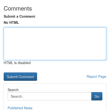
Comments
Submit a Comment
No HTML
HTML is disabled
Report Page
Search
Go
Published News