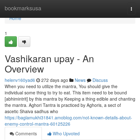
Home
bookmarksusa
Togg
navi
Home
1
Vashikaran upay - An
Overview
helenv160yad6
272 days ago
News
Discuss
When you need to utilize the mantra, You should give the
individual some thing to try to eat. This item need to be bound
[abhimintrit] by this mantra by Keeping a thing edible and chanting
the mantra. Aghori Tantra is practiced by Aghoris, a sect of
ascetic Shaiva sadhus who
https://baglamukhi31841.amoblog.com/not-known-details-about-
enemy-control-mantra-60125226
Comments
Who Upvoted