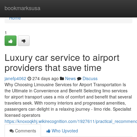
Home
bookmarksusa
Home
1
Luxury car service to airport
providers that save time
janefp4062
274 days ago
News
Discuss
Why Choosing Limousine Services for Airport Transportation Is
the Ultimate in Convenience and Benefit Selecting limo services
for airport transport uses a mix of comfort and benefit that several
travelers seek. With roomy interiors and progressed amenities,
passengers can delight in a relaxing journey - limo ride. Specialist
licensed operators
https://knoxoqkhj.wikirecognition.com/1927611/practical_recomme
Comments
Who Upvoted