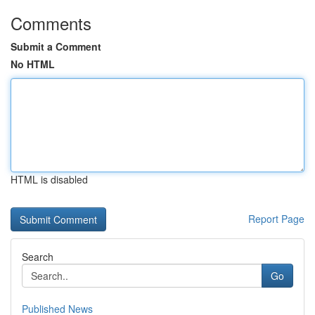
Comments
Submit a Comment
No HTML
HTML is disabled
Report Page
Search
Go
Published News