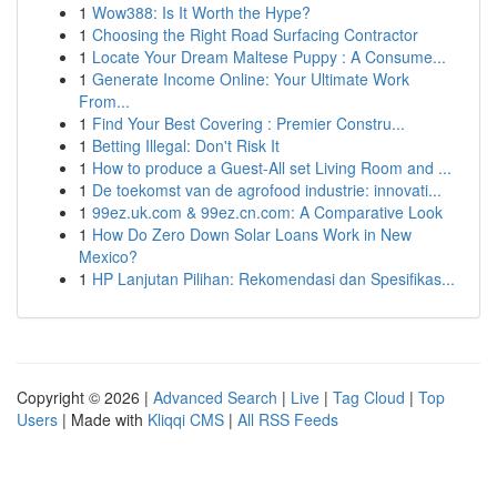
1
Wow388: Is It Worth the Hype?
1
Choosing the Right Road Surfacing Contractor
1
Locate Your Dream Maltese Puppy : A Consume...
1
Generate Income Online: Your Ultimate Work
From...
1
Find Your Best Covering : Premier Constru...
1
Betting Illegal: Don't Risk It
1
How to produce a Guest-All set Living Room and ...
1
De toekomst van de agrofood industrie: innovati...
1
99ez.uk.com & 99ez.cn.com: A Comparative Look
1
How Do Zero Down Solar Loans Work in New
Mexico?
1
HP Lanjutan Pilihan: Rekomendasi dan Spesifikas...
Copyright © 2026 |
Advanced Search
|
Live
|
Tag Cloud
|
Top
Users
| Made with
Kliqqi CMS
|
All RSS Feeds