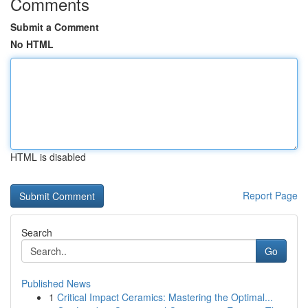
Comments
Submit a Comment
No HTML
HTML is disabled
Report Page
Search
Go
Published News
1
Critical Impact Ceramics: Mastering the Optimal...