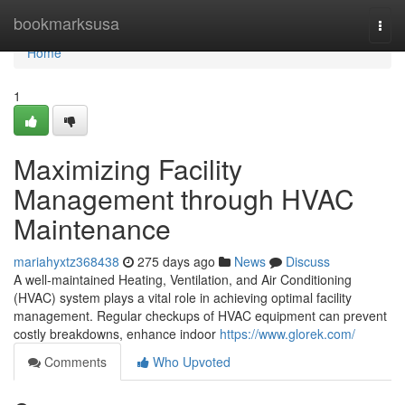
Home
bookmarksusa
Togg
navi
Home
1
Maximizing Facility
Management through HVAC
Maintenance
mariahyxtz368438
275 days ago
News
Discuss
A well-maintained Heating, Ventilation, and Air Conditioning
(HVAC) system plays a vital role in achieving optimal facility
management. Regular checkups of HVAC equipment can prevent
costly breakdowns, enhance indoor
https://www.glorek.com/
Comments
Who Upvoted