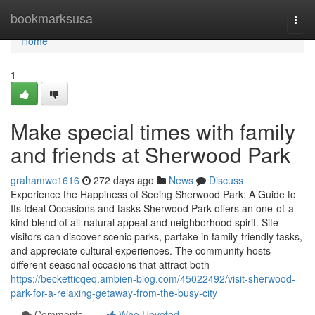
Home
bookmarksusa
Togg
navi
Home
1
Make special times with family
and friends at Sherwood Park
grahamwc1616
272 days ago
News
Discuss
Experience the Happiness of Seeing Sherwood Park: A Guide to
Its Ideal Occasions and tasks Sherwood Park offers an one-of-a-
kind blend of all-natural appeal and neighborhood spirit. Site
visitors can discover scenic parks, partake in family-friendly tasks,
and appreciate cultural experiences. The community hosts
different seasonal occasions that attract both
https://becketticqeq.ambien-blog.com/45022492/visit-sherwood-
park-for-a-relaxing-getaway-from-the-busy-city
Comments
Who Upvoted