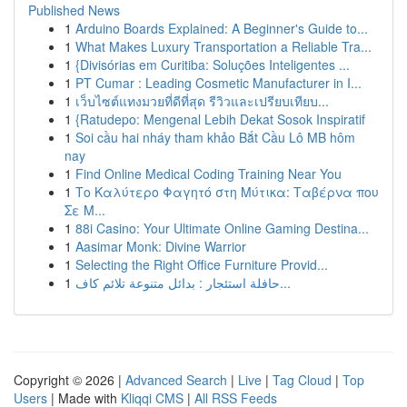
Published News
1
Arduino Boards Explained: A Beginner's Guide to...
1
What Makes Luxury Transportation a Reliable Tra...
1
{Divisórias em Curitiba: Soluções Inteligentes ...
1
PT Cumar : Leading Cosmetic Manufacturer in I...
1
เว็บไซต์แทงมวยที่ดีที่สุด รีวิวและเปรียบเทียบ...
1
{Ratudepo: Mengenal Lebih Dekat Sosok Inspiratif
1
Soi cầu hai nháy tham khảo Bắt Cầu Lô MB hôm
nay
1
Find Online Medical Coding Training Near You
1
Το Καλύτερο Φαγητό στη Μύτικα: Ταβέρνα που
Σε Μ...
1
88i Casino: Your Ultimate Online Gaming Destina...
1
Aasimar Monk: Divine Warrior
1
Selecting the Right Office Furniture Provid...
1
حافلة استئجار : بدائل متنوعة تلائم كاف...
Copyright © 2026 |
Advanced Search
|
Live
|
Tag Cloud
|
Top
Users
| Made with
Kliqqi CMS
|
All RSS Feeds