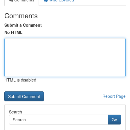
Comments
Submit a Comment
No HTML
HTML is disabled
Report Page
Search
Go