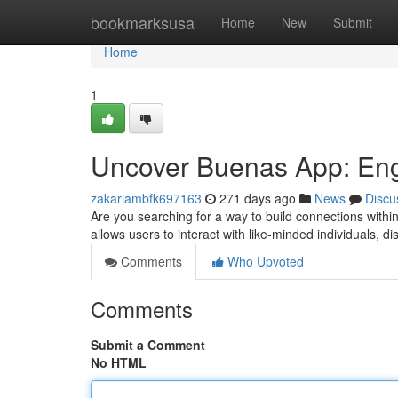
Home
bookmarksusa
Home
New
Submit
Home
1
Uncover Buenas App: En
zakariambfk697163
271 days ago
News
Discu
Are you searching for a way to build connections with
allows users to interact with like-minded individuals, d
Comments
Who Upvoted
Comments
Submit a Comment
No HTML