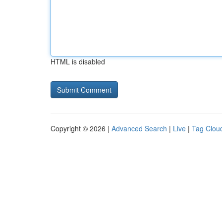
HTML is disabled
Copyright © 2026 |
Advanced Search
|
Live
|
Tag Clou