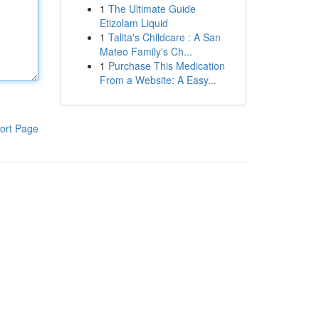
1
The Ultimate Guide
Etizolam Liquid
1
Talita's Childcare : A San
Mateo Family's Ch...
1
Purchase This Medication
From a Website: A Easy...
ort Page