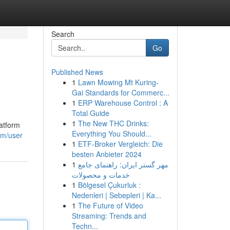
Search
Go
Published News
1
Lawn Mowing Mt Kuring-
Gai Standards for Commerc...
1
ERP Warehouse Control : A
Total Guide
1
The New THC Drinks:
latform
Everything You Should...
om/user
1
ETF-Broker Vergleich: Die
besten Anbieter 2024
1
مهر گستر ایران: راهنمای جامع
خدمات و محصولات
1
Bölgesel Çukurluk :
Nedenleri | Sebepleri | Ka...
1
The Future of Video
Streaming: Trends and
Techn...