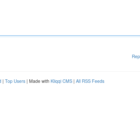
Rep
d
|
Top Users
| Made with
Kliqqi CMS
|
All RSS Feeds