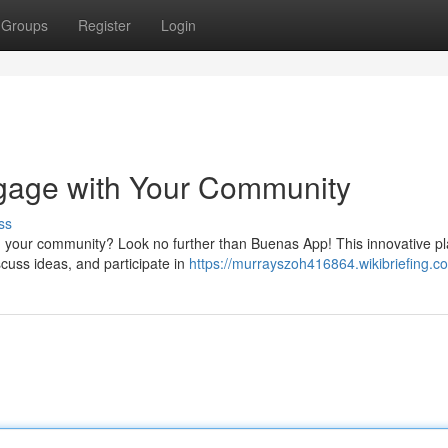
Groups
Register
Login
gage with Your Community
ss
in your community? Look no further than Buenas App! This innovative p
iscuss ideas, and participate in
https://murrayszoh416864.wikibriefing.c