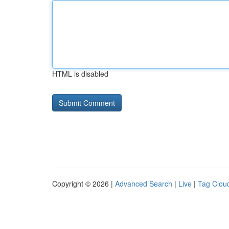
HTML is disabled
Copyright © 2026 |
Advanced Search
|
Live
|
Tag Clou