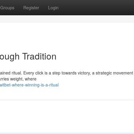
Groups
Register
Login
ough Tradition
rained ritual. Every click is a step towards victory, a strategic movement 
arries weight, where
tbet-where-winning-is-a-ritual