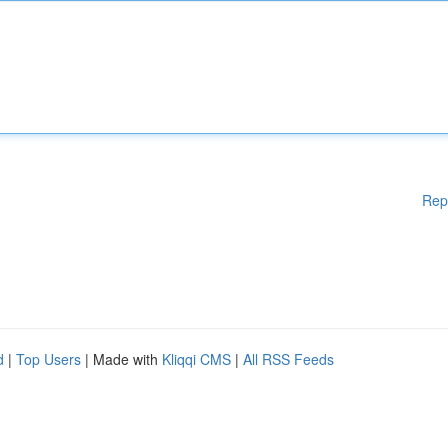
Rep
d
|
Top Users
| Made with
Kliqqi CMS
|
All RSS Feeds