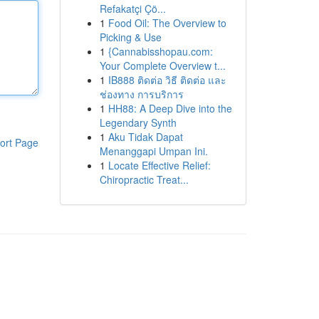
Refakatçi Çö...
1
Food Oil: The Overview to
Picking & Use
1
{Cannabisshopau.com:
Your Complete Overview t...
1
IB888 ติดต่อ วิธี ติดต่อ และ
ช่องทาง การบริการ
1
HH88: A Deep Dive into the
Legendary Synth
1
Aku Tidak Dapat
ort Page
Menanggapi Umpan Ini.
1
Locate Effective Relief:
Chiropractic Treat...