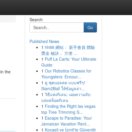
Search
Go
Published News
1
hh88 網站： 新手會員 體驗
獎金 秘訣， 方便 ...
1
Puff La Carts: Your Ultimate
Guide
1
Our Robotics Classes for
in the
Youngsters: Encour...
1
ดู ฟุตบอลสด แบบฟรีๆ!
Siam2Ball ให้ข้อมูลล่า...
1
วิธีแห่งกิเลน: เผยความลับ
แห่งสล็อตกิเลน
1
Finding the Right las vegas
top Tree Trimming S...
1
Escape to Paradise: Your
Jamaican Vacation Rent...
1
Kocaeli ve İzmit'te Güvenilir