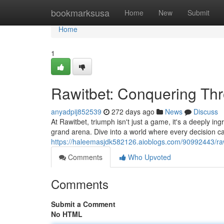
Home
bookmarksusa
Home
New
Submit
Home
1
Rawitbet: Conquering Thr
anyadpij852539
272 days ago
News
Discuss
At Rawitbet, triumph isn't just a game, it's a deeply ing
grand arena. Dive into a world where every decision c
https://haleemasjdk582126.aioblogs.com/90992443/rawi
Comments
Who Upvoted
Comments
Submit a Comment
No HTML