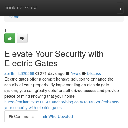
Home
bookmarksusa
Togg
navi
Home
1
Elevate Your Security with
Electric Gates
aprilhmic620568
271 days ago
News
Discuss
Electric gates offer a comprehensive solution to enhance the
security of your property. By implementing an electric gate
system, you can greatly deter unauthorized access and provide
peace of mind knowing that your home
https://emiliamczp511147.anchor-blog.com/18036686/enhance-
your-security-with-electric-gates
Comments
Who Upvoted