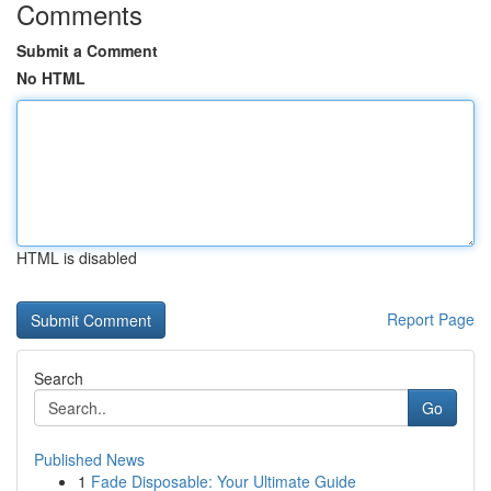
Comments
Submit a Comment
No HTML
HTML is disabled
Report Page
Search
Go
Published News
1
Fade Disposable: Your Ultimate Guide