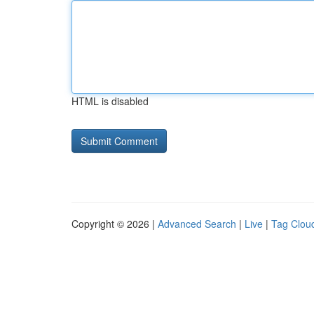
HTML is disabled
Copyright © 2026 |
Advanced Search
|
Live
|
Tag Clou