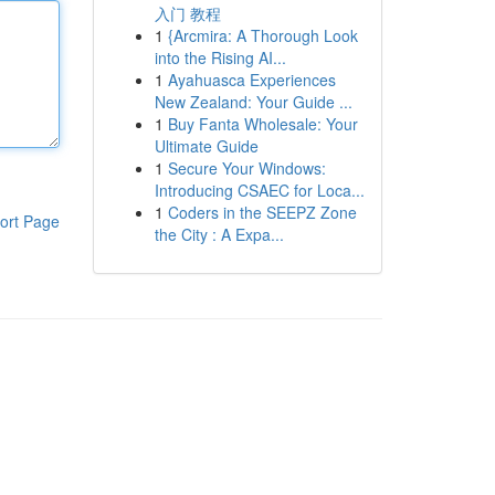
入门 教程
1
{Arcmira: A Thorough Look
into the Rising AI...
1
Ayahuasca Experiences
New Zealand: Your Guide ...
1
Buy Fanta Wholesale: Your
Ultimate Guide
1
Secure Your Windows:
Introducing CSAEC for Loca...
1
Coders in the SEEPZ Zone
ort Page
the City : A Expa...