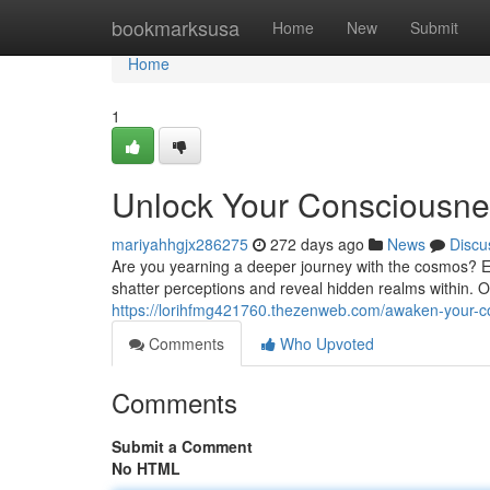
Home
bookmarksusa
Home
New
Submit
Home
1
Unlock Your Consciousnes
mariyahhgjx286275
272 days ago
News
Discu
Are you yearning a deeper journey with the cosmos? Ex
shatter perceptions and reveal hidden realms within. Ou
https://lorihfmg421760.thezenweb.com/awaken-your-c
Comments
Who Upvoted
Comments
Submit a Comment
No HTML