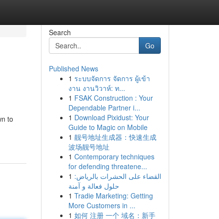
Search
Go
Published News
1
ระบบจัดการ จัดการ ผู้เข้า
งาน งานวิวาห์: ท...
1
FSAK Construction : Your
Dependable Partner i...
1
Download Pixidust: Your
wn to
Guide to Magic on Mobile
1
靓号地址生成器：快速生成
波场靓号地址
1
Contemporary techniques
for defending threatene...
1
القضاء على الحشرات بالرياض:
حلول فعالة و آمنة
1
Tradie Marketing: Getting
More Customers in ...
1
如何 注册 一个 域名：新手