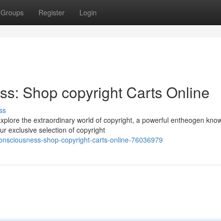
Groups
Register
Login
s: Shop copyright Carts Online
ss
plore the extraordinary world of copyright, a powerful entheogen kno
r exclusive selection of copyright
onsciousness-shop-copyright-carts-online-76036979