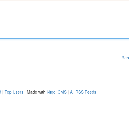
Rep
d
|
Top Users
| Made with
Kliqqi CMS
|
All RSS Feeds