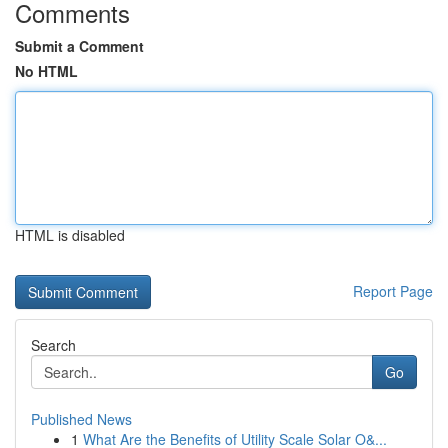
Comments
Submit a Comment
No HTML
HTML is disabled
Report Page
Search
Go
Published News
1
What Are the Benefits of Utility Scale Solar O&...