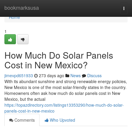
Home
bookmarksusa
Togg
navi
Home
1
How Much Do Solar Panels
Cost in New Mexico?
jimevpd651933
273 days ago
News
Discuss
With its abundant sunshine and strong renewable energy policies,
New Mexico is one of the most solar-friendly states in the country.
Homeowners often ask how much do solar panels cost in New
Mexico, but the actual
https://topazdirectory.com/listings13353290/how-much-do-solar-
panels-cost-in-new-mexico
Comments
Who Upvoted