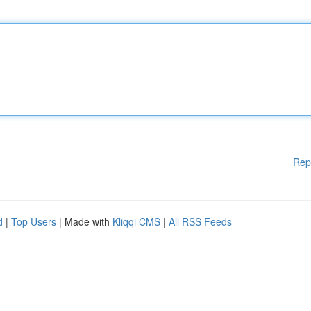
Rep
d
|
Top Users
| Made with
Kliqqi CMS
|
All RSS Feeds