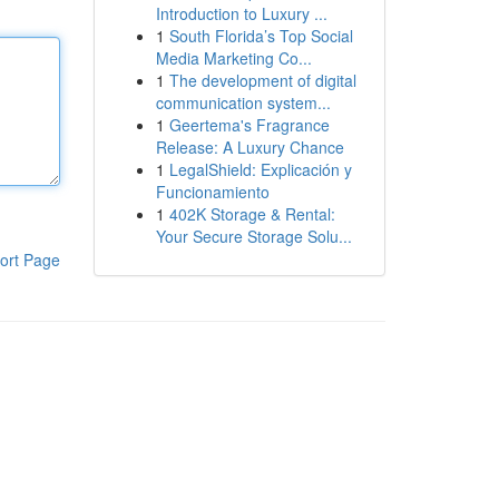
Introduction to Luxury ...
1
South Florida’s Top Social
Media Marketing Co...
1
The development of digital
communication system...
1
Geertema's Fragrance
Release: A Luxury Chance
1
LegalShield: Explicación y
Funcionamiento
1
402K Storage & Rental:
Your Secure Storage Solu...
ort Page