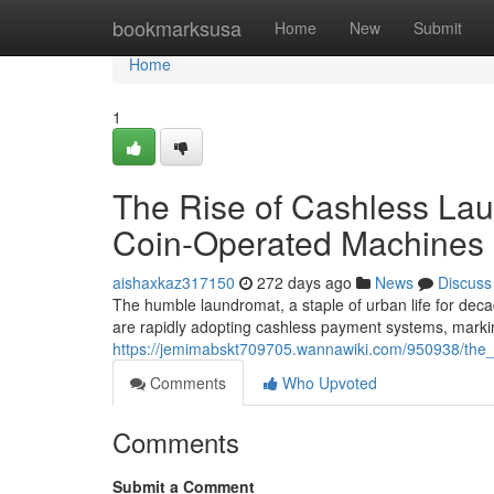
Home
bookmarksusa
Home
New
Submit
Home
1
The Rise of Cashless Lau
Coin-Operated Machines
aishaxkaz317150
272 days ago
News
Discuss
The humble laundromat, a staple of urban life for deca
are rapidly adopting cashless payment systems, markin
https://jemimabskt709705.wannawiki.com/950938/the
Comments
Who Upvoted
Comments
Submit a Comment