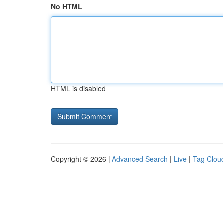
No HTML
HTML is disabled
Copyright © 2026 |
Advanced Search
|
Live
|
Tag Clou