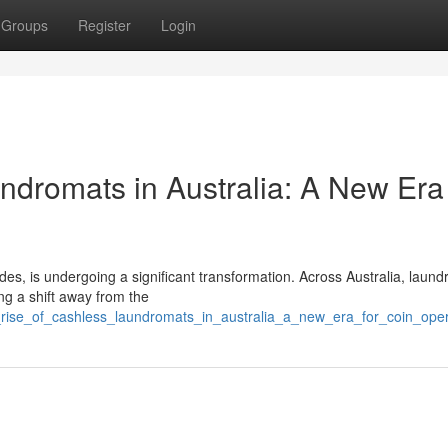
Groups
Register
Login
ndromats in Australia: A New Era 
des, is undergoing a significant transformation. Across Australia, laun
g a shift away from the
_rise_of_cashless_laundromats_in_australia_a_new_era_for_coin_op