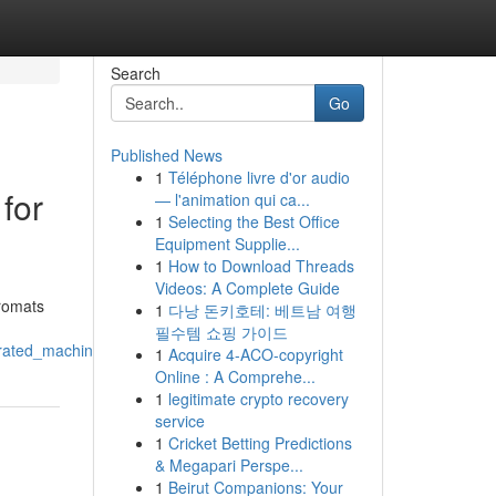
Search
Go
Published News
1
Téléphone livre d'or audio
for
— l'animation qui ca...
1
Selecting the Best Office
Equipment Supplie...
1
How to Download Threads
Videos: A Complete Guide
dromats
1
다낭 돈키호테: 베트남 여행
필수템 쇼핑 가이드
erated_machines
1
Acquire 4-ACO-copyright
Online : A Comprehe...
1
legitimate crypto recovery
service
1
Cricket Betting Predictions
& Megapari Perspe...
1
Beirut Companions: Your