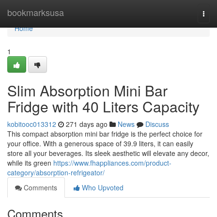
Home
bookmarksusa
Togg
navi
Home
1
Slim Absorption Mini Bar
Fridge with 40 Liters Capacity
kobitooc013312
271 days ago
News
Discuss
This compact absorption mini bar fridge is the perfect choice for
your office. With a generous space of 39.9 liters, it can easily
store all your beverages. Its sleek aesthetic will elevate any decor,
while its green
https://www.fhappliances.com/product-
category/absorption-refrigeator/
Comments
Who Upvoted
Comments