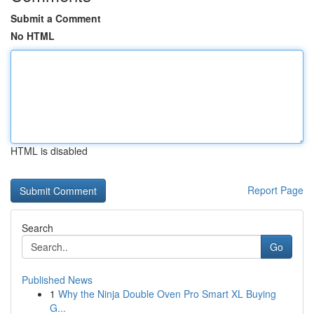
Submit a Comment
No HTML
HTML is disabled
Report Page
Search
Go
Published News
1
Why the Ninja Double Oven Pro Smart XL Buying
G...